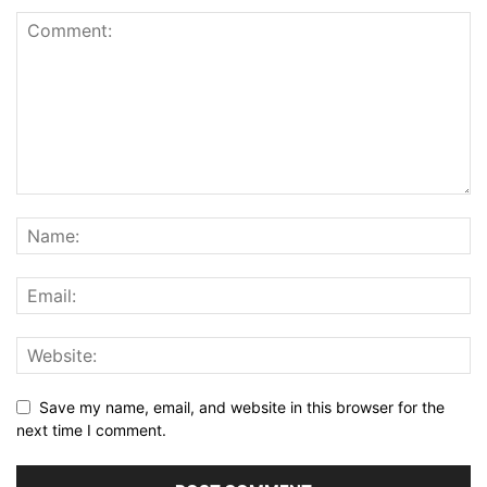
Save my name, email, and website in this browser for the
next time I comment.