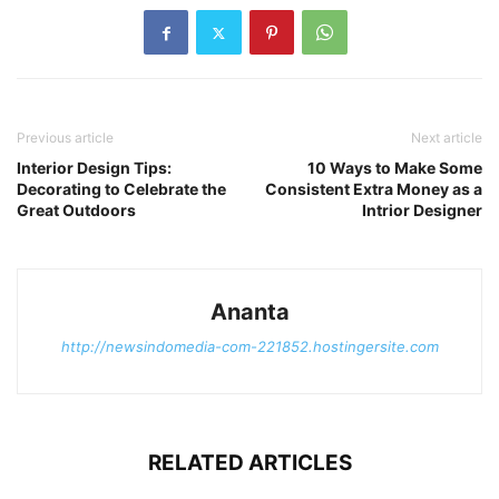
Previous article
Next article
Interior Design Tips:
10 Ways to Make Some
Decorating to Celebrate the
Consistent Extra Money as a
Great Outdoors
Intrior Designer
Ananta
http://newsindomedia-com-221852.hostingersite.com
RELATED ARTICLES