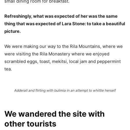
small dining room for breakfast.
Refreshingly, what was expected of her was the same
thing that was expected of Lara Stone: to take a beautiful
picture.
We were making our way to the Rila Mountains, where we
were visiting the Rila Monastery where we enjoyed
scrambled eggs, toast, mekitsi, local jam and peppermint
tea.
Adderall and flirting with bulimia in an attempt to whittle herself
We wandered the site with
other tourists