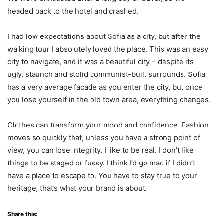
headed back to the hotel and crashed.
I had low expectations about Sofia as a city, but after the
walking tour I absolutely loved the place. This was an easy
city to navigate, and it was a beautiful city – despite its
ugly, staunch and stolid communist-built surrounds. Sofia
has a very average facade as you enter the city, but once
you lose yourself in the old town area, everything changes.
Clothes can transform your mood and confidence. Fashion
moves so quickly that, unless you have a strong point of
view, you can lose integrity. I like to be real. I don’t like
things to be staged or fussy. I think I’d go mad if I didn’t
have a place to escape to. You have to stay true to your
heritage, that’s what your brand is about.
Share this: