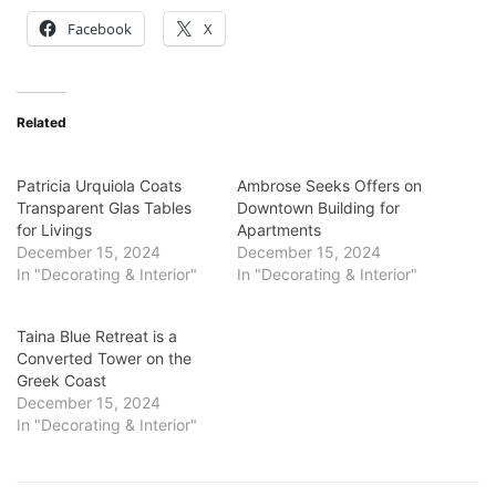
Facebook
X
Related
Patricia Urquiola Coats
Ambrose Seeks Offers on
Transparent Glas Tables
Downtown Building for
for Livings
Apartments
December 15, 2024
December 15, 2024
In "Decorating & Interior"
In "Decorating & Interior"
Taina Blue Retreat is a
Converted Tower on the
Greek Coast
December 15, 2024
In "Decorating & Interior"