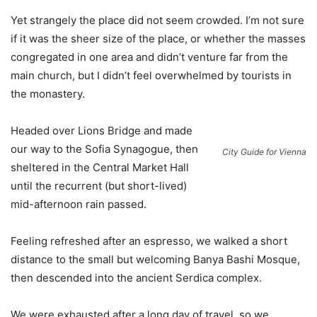
Yet strangely the place did not seem crowded. I’m not sure
if it was the sheer size of the place, or whether the masses
congregated in one area and didn’t venture far from the
main church, but I didn’t feel overwhelmed by tourists in
the monastery.
Headed over Lions Bridge and made
our way to the Sofia Synagogue, then
City Guide for Vienna
sheltered in the Central Market Hall
until the recurrent (but short-lived)
mid-afternoon rain passed.
Feeling refreshed after an espresso, we walked a short
distance to the small but welcoming Banya Bashi Mosque,
then descended into the ancient Serdica complex.
We were exhausted after a long day of travel, so we