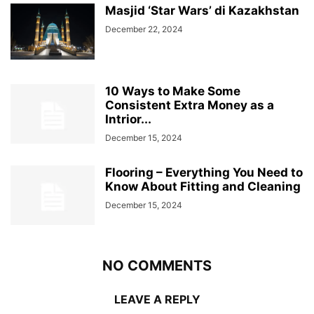
Masjid ‘Star Wars’ di Kazakhstan
December 22, 2024
10 Ways to Make Some
Consistent Extra Money as a
Intrior...
December 15, 2024
Flooring – Everything You Need to
Know About Fitting and Cleaning
December 15, 2024
NO COMMENTS
LEAVE A REPLY