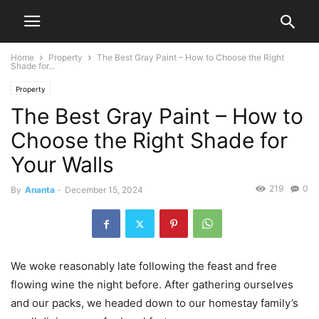
Home
Property
The Best Gray Paint – How to Choose the Right
Shade for...
Property
The Best Gray Paint – How to
Choose the Right Shade for
Your Walls
219
0
By
Ananta
-
December 15, 2024
We woke reasonably late following the feast and free
flowing wine the night before. After gathering ourselves
and our packs, we headed down to our homestay family’s