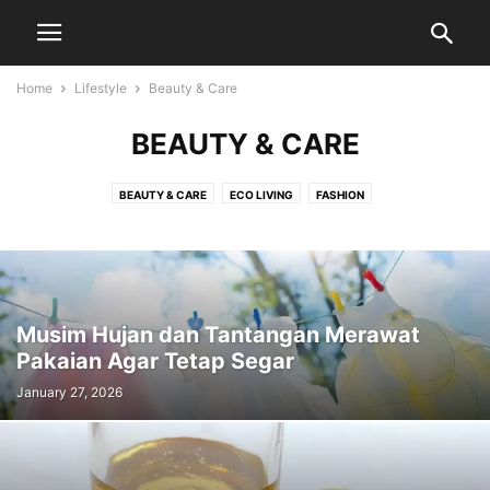
Home
Lifestyle
Beauty & Care
BEAUTY & CARE
BEAUTY & CARE
ECO LIVING
FASHION
Musim Hujan dan Tantangan Merawat
Pakaian Agar Tetap Segar
January 27, 2026