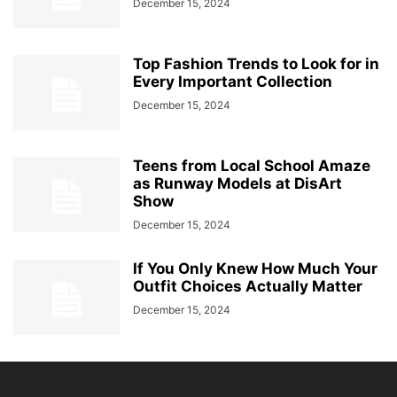
December 15, 2024
Top Fashion Trends to Look for in
Every Important Collection
December 15, 2024
Teens from Local School Amaze
as Runway Models at DisArt
Show
December 15, 2024
If You Only Knew How Much Your
Outfit Choices Actually Matter
December 15, 2024