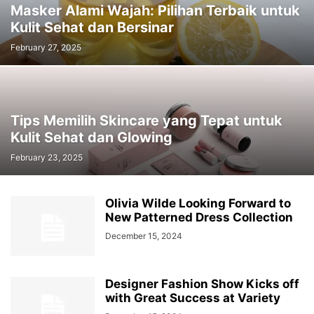
Masker Alami Wajah: Pilihan Terbaik untuk
Kulit Sehat dan Bersinar
February 27, 2025
Tips Memilih Skincare yang Tepat untuk
Kulit Sehat dan Glowing
February 23, 2025
Olivia Wilde Looking Forward to
New Patterned Dress Collection
December 15, 2024
Designer Fashion Show Kicks off
with Great Success at Variety