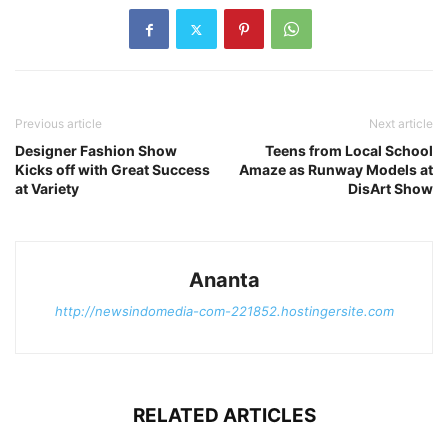
Previous article
Next article
Designer Fashion Show
Teens from Local School
Kicks off with Great Success
Amaze as Runway Models at
at Variety
DisArt Show
Ananta
http://newsindomedia-com-221852.hostingersite.com
RELATED ARTICLES