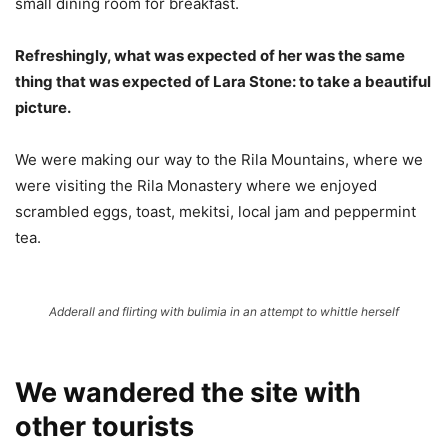
small dining room for breakfast.
Refreshingly, what was expected of her was the same
thing that was expected of Lara Stone: to take a beautiful
picture.
We were making our way to the Rila Mountains, where we
were visiting the Rila Monastery where we enjoyed
scrambled eggs, toast, mekitsi, local jam and peppermint
tea.
Adderall and flirting with bulimia in an attempt to whittle herself
We wandered the site with
other tourists