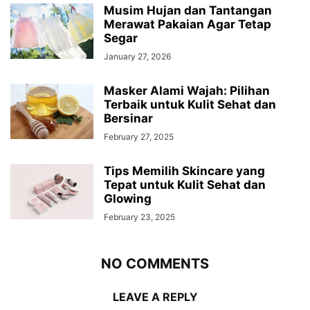
Musim Hujan dan Tantangan
Merawat Pakaian Agar Tetap
Segar
January 27, 2026
Masker Alami Wajah: Pilihan
Terbaik untuk Kulit Sehat dan
Bersinar
February 27, 2025
Tips Memilih Skincare yang
Tepat untuk Kulit Sehat dan
Glowing
February 23, 2025
NO COMMENTS
LEAVE A REPLY