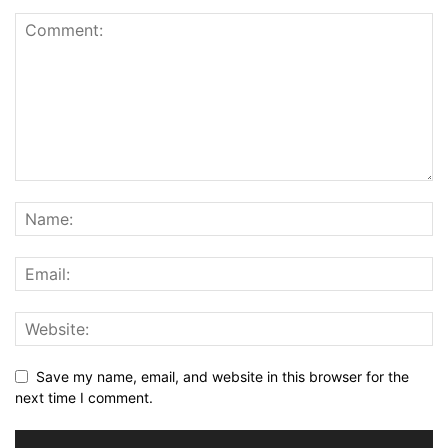
Save my name, email, and website in this browser for the
next time I comment.