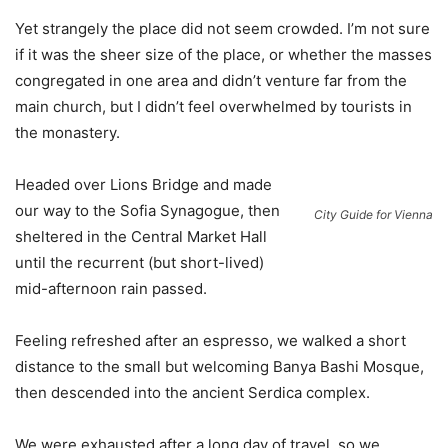
Yet strangely the place did not seem crowded. I’m not sure
if it was the sheer size of the place, or whether the masses
congregated in one area and didn’t venture far from the
main church, but I didn’t feel overwhelmed by tourists in
the monastery.
Headed over Lions Bridge and made
our way to the Sofia Synagogue, then
City Guide for Vienna
sheltered in the Central Market Hall
until the recurrent (but short-lived)
mid-afternoon rain passed.
Feeling refreshed after an espresso, we walked a short
distance to the small but welcoming Banya Bashi Mosque,
then descended into the ancient Serdica complex.
We were exhausted after a long day of travel, so we