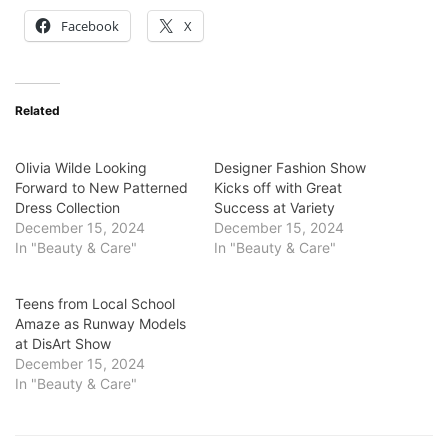
Facebook
X
Related
Olivia Wilde Looking
Designer Fashion Show
Forward to New Patterned
Kicks off with Great
Dress Collection
Success at Variety
December 15, 2024
December 15, 2024
In "Beauty & Care"
In "Beauty & Care"
Teens from Local School
Amaze as Runway Models
at DisArt Show
December 15, 2024
In "Beauty & Care"