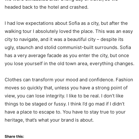
headed back to the hotel and crashed.
I had low expectations about Sofia as a city, but after the
walking tour I absolutely loved the place. This was an easy
city to navigate, and it was a beautiful city – despite its
ugly, staunch and stolid communist-built surrounds. Sofia
has a very average facade as you enter the city, but once
you lose yourself in the old town area, everything changes.
Clothes can transform your mood and confidence. Fashion
moves so quickly that, unless you have a strong point of
view, you can lose integrity. I like to be real. I don’t like
things to be staged or fussy. I think I’d go mad if I didn’t
have a place to escape to. You have to stay true to your
heritage, that’s what your brand is about.
Share this: