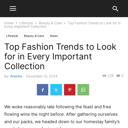
Home
Lifestyle
Beauty & Care
Top Fashion Trends to Look for in
Every Important Collection
Lifestyle
Beauty & Care
News
Top Fashion Trends to Look
for in Every Important
Collection
228
0
By
Ananta
-
December 15, 2024
We woke reasonably late following the feast and free
flowing wine the night before. After gathering ourselves
and our packs, we headed down to our homestay family’s