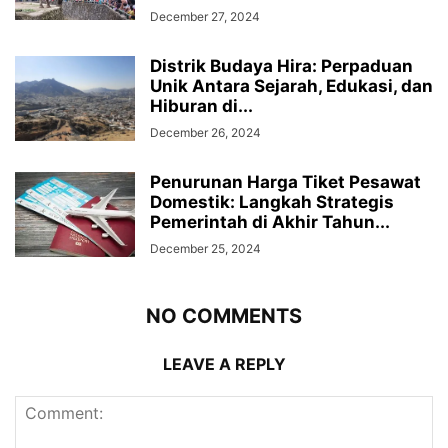
December 27, 2024
Distrik Budaya Hira: Perpaduan
Unik Antara Sejarah, Edukasi, dan
Hiburan di...
December 26, 2024
Penurunan Harga Tiket Pesawat
Domestik: Langkah Strategis
Pemerintah di Akhir Tahun...
December 25, 2024
NO COMMENTS
LEAVE A REPLY