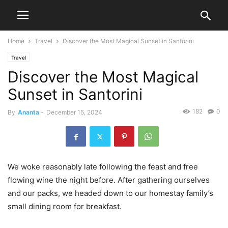
Home
Travel
Discover the Most Magical Sunset in Santorini
Travel
Discover the Most Magical
Sunset in Santorini
182
0
By
Ananta
-
December 15, 2024
We woke reasonably late following the feast and free
flowing wine the night before. After gathering ourselves
and our packs, we headed down to our homestay family’s
small dining room for breakfast.