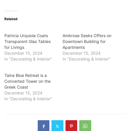
Related
Patricia Urquiola Coats
Ambrose Seeks Offers on
Transparent Glas Tables
Downtown Building for
for Livings
Apartments
December 15, 2024
December 15, 2024
In "Decorating & Interior"
In "Decorating & Interior"
Taina Blue Retreat is a
Converted Tower on the
Greek Coast
December 15, 2024
In "Decorating & Interior"