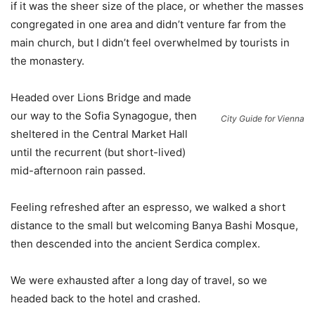
if it was the sheer size of the place, or whether the masses
congregated in one area and didn’t venture far from the
main church, but I didn’t feel overwhelmed by tourists in
the monastery.
Headed over Lions Bridge and made
our way to the Sofia Synagogue, then
City Guide for Vienna
sheltered in the Central Market Hall
until the recurrent (but short-lived)
mid-afternoon rain passed.
Feeling refreshed after an espresso, we walked a short
distance to the small but welcoming Banya Bashi Mosque,
then descended into the ancient Serdica complex.
We were exhausted after a long day of travel, so we
headed back to the hotel and crashed.