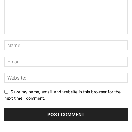
Save my name, email, and website in this browser for the
next time I comment.