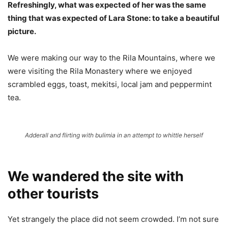
Refreshingly, what was expected of her was the same
thing that was expected of Lara Stone: to take a beautiful
picture.
We were making our way to the Rila Mountains, where we
were visiting the Rila Monastery where we enjoyed
scrambled eggs, toast, mekitsi, local jam and peppermint
tea.
Adderall and flirting with bulimia in an attempt to whittle herself
We wandered the site with
other tourists
Yet strangely the place did not seem crowded. I’m not sure