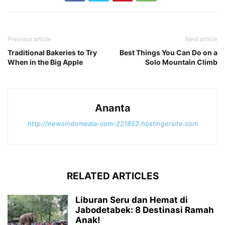
Previous article
Next article
Traditional Bakeries to Try
Best Things You Can Do on a
When in the Big Apple
Solo Mountain Climb
Ananta
http://newsindomedia-com-221852.hostingersite.com
RELATED ARTICLES
Liburan Seru dan Hemat di
Jabodetabek: 8 Destinasi Ramah
Anak!