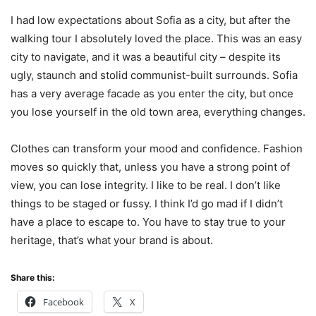
I had low expectations about Sofia as a city, but after the
walking tour I absolutely loved the place. This was an easy
city to navigate, and it was a beautiful city – despite its
ugly, staunch and stolid communist-built surrounds. Sofia
has a very average facade as you enter the city, but once
you lose yourself in the old town area, everything changes.
Clothes can transform your mood and confidence. Fashion
moves so quickly that, unless you have a strong point of
view, you can lose integrity. I like to be real. I don’t like
things to be staged or fussy. I think I’d go mad if I didn’t
have a place to escape to. You have to stay true to your
heritage, that’s what your brand is about.
Share this:
Facebook
X