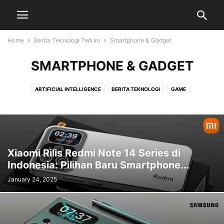
Home
Berita Teknologi Terkini
Smartphone & Gadget
SMARTPHONE & GADGET
ARTIFICIAL INTELLIGENCE
BERITA TEKNOLOGI
GAME
SMARTPHONE & GADGET
Xiaomi Rilis Redmi Note 14 Series di
Indonesia: Pilihan Baru Smartphone...
January 24, 2025