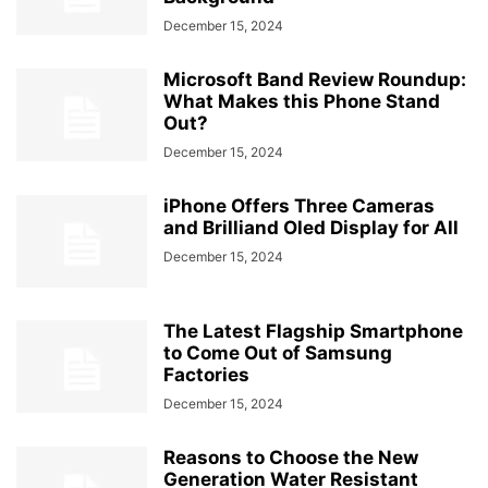
December 15, 2024
Microsoft Band Review Roundup:
What Makes this Phone Stand
Out?
December 15, 2024
iPhone Offers Three Cameras
and Brilliand Oled Display for All
December 15, 2024
The Latest Flagship Smartphone
to Come Out of Samsung
Factories
December 15, 2024
Reasons to Choose the New
Generation Water Resistant