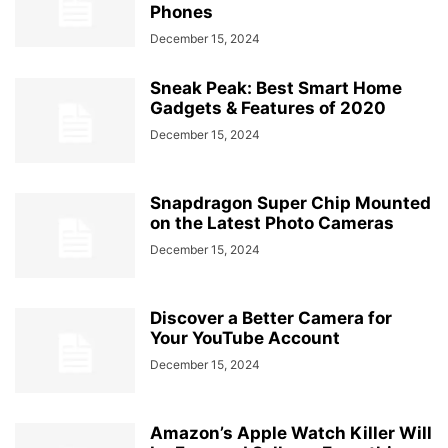
Phones
December 15, 2024
Sneak Peak: Best Smart Home
Gadgets & Features of 2020
December 15, 2024
Snapdragon Super Chip Mounted
on the Latest Photo Cameras
December 15, 2024
Discover a Better Camera for
Your YouTube Account
December 15, 2024
Amazon’s Apple Watch Killer Will