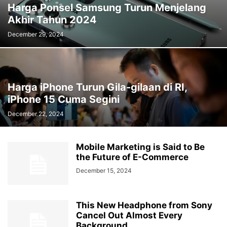
Harga Ponsel Samsung Turun Menjelang
Akhir Tahun 2024
December 29, 2024
Harga iPhone Turun Gila-gilaan di RI,
iPhone 15 Cuma Segini
December 22, 2024
Mobile Marketing is Said to Be
the Future of E-Commerce
December 15, 2024
This New Headphone from Sony
Cancel Out Almost Every
Background