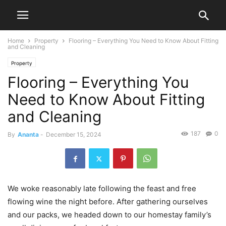
Home
Property
Flooring – Everything You Need to Know About Fitting
and Cleaning
Property
Flooring – Everything You
Need to Know About Fitting
and Cleaning
187
0
By
Ananta
-
December 15, 2024
We woke reasonably late following the feast and free
flowing wine the night before. After gathering ourselves
and our packs, we headed down to our homestay family’s