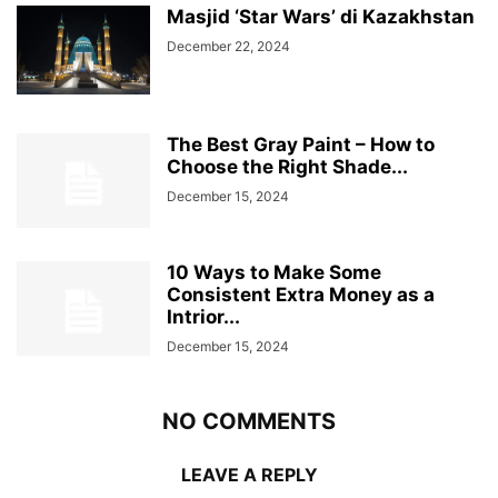
Masjid ‘Star Wars’ di Kazakhstan
December 22, 2024
The Best Gray Paint – How to
Choose the Right Shade...
December 15, 2024
10 Ways to Make Some
Consistent Extra Money as a
Intrior...
December 15, 2024
NO COMMENTS
LEAVE A REPLY