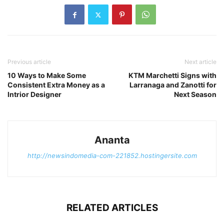
Previous article
Next article
10 Ways to Make Some
KTM Marchetti Signs with
Consistent Extra Money as a
Larranaga and Zanotti for
Intrior Designer
Next Season
Ananta
http://newsindomedia-com-221852.hostingersite.com
RELATED ARTICLES