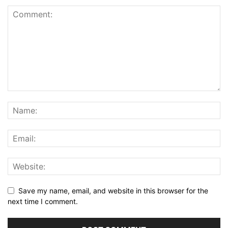
Save my name, email, and website in this browser for the
next time I comment.