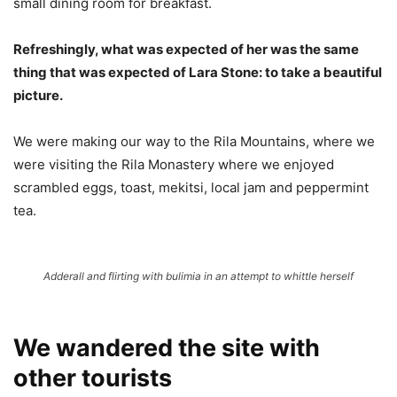
small dining room for breakfast.
Refreshingly, what was expected of her was the same
thing that was expected of Lara Stone: to take a beautiful
picture.
We were making our way to the Rila Mountains, where we
were visiting the Rila Monastery where we enjoyed
scrambled eggs, toast, mekitsi, local jam and peppermint
tea.
Adderall and flirting with bulimia in an attempt to whittle herself
We wandered the site with
other tourists