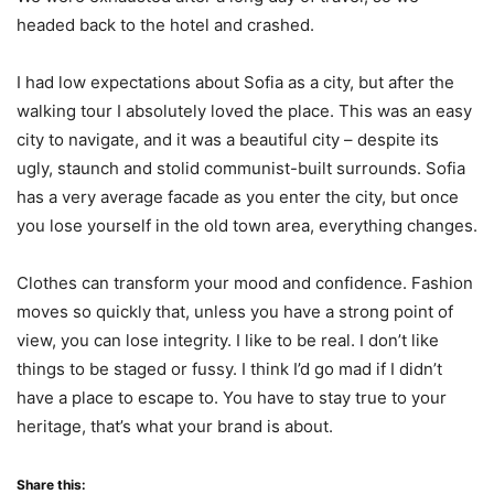
headed back to the hotel and crashed.
I had low expectations about Sofia as a city, but after the
walking tour I absolutely loved the place. This was an easy
city to navigate, and it was a beautiful city – despite its
ugly, staunch and stolid communist-built surrounds. Sofia
has a very average facade as you enter the city, but once
you lose yourself in the old town area, everything changes.
Clothes can transform your mood and confidence. Fashion
moves so quickly that, unless you have a strong point of
view, you can lose integrity. I like to be real. I don’t like
things to be staged or fussy. I think I’d go mad if I didn’t
have a place to escape to. You have to stay true to your
heritage, that’s what your brand is about.
Share this: