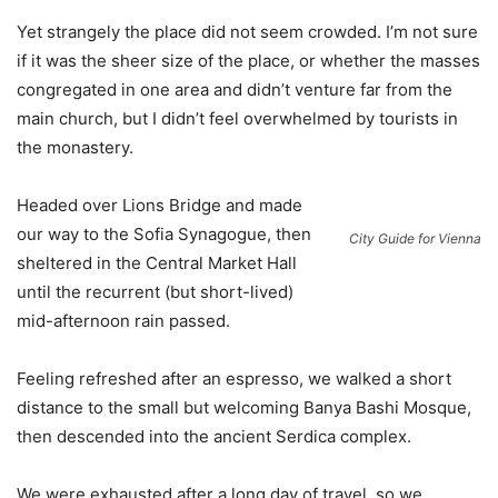
Yet strangely the place did not seem crowded. I’m not sure
if it was the sheer size of the place, or whether the masses
congregated in one area and didn’t venture far from the
main church, but I didn’t feel overwhelmed by tourists in
the monastery.
Headed over Lions Bridge and made
our way to the Sofia Synagogue, then
City Guide for Vienna
sheltered in the Central Market Hall
until the recurrent (but short-lived)
mid-afternoon rain passed.
Feeling refreshed after an espresso, we walked a short
distance to the small but welcoming Banya Bashi Mosque,
then descended into the ancient Serdica complex.
We were exhausted after a long day of travel, so we