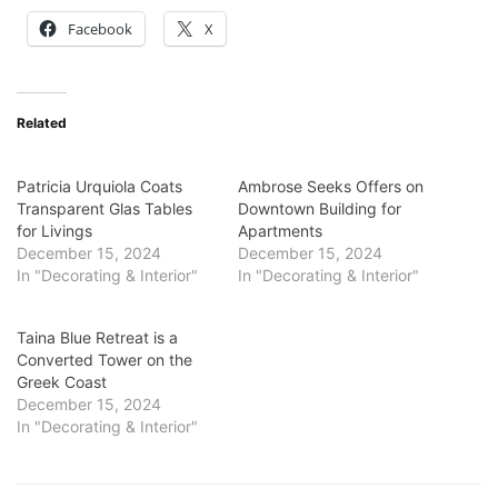
Facebook
X
Related
Patricia Urquiola Coats
Ambrose Seeks Offers on
Transparent Glas Tables
Downtown Building for
for Livings
Apartments
December 15, 2024
December 15, 2024
In "Decorating & Interior"
In "Decorating & Interior"
Taina Blue Retreat is a
Converted Tower on the
Greek Coast
December 15, 2024
In "Decorating & Interior"