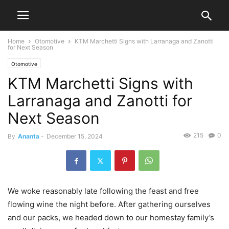
Home
Otomotive
KTM Marchetti Signs with Larranaga and Zanotti
for Next Season
Otomotive
KTM Marchetti Signs with
Larranaga and Zanotti for
Next Season
215
0
By
Ananta
-
December 15, 2024
We woke reasonably late following the feast and free
flowing wine the night before. After gathering ourselves
and our packs, we headed down to our homestay family’s