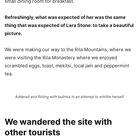
small dining room for breakfast.
Refreshingly, what was expected of her was the same
thing that was expected of Lara Stone: to take a beautiful
picture.
We were making our way to the Rila Mountains, where we
were visiting the Rila Monastery where we enjoyed
scrambled eggs, toast, mekitsi, local jam and peppermint
tea.
Adderall and flirting with bulimia in an attempt to whittle herself
We wandered the site with
other tourists