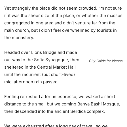
Yet strangely the place did not seem crowded. I’m not sure
if it was the sheer size of the place, or whether the masses
congregated in one area and didn’t venture far from the
main church, but I didn’t feel overwhelmed by tourists in
the monastery.
Headed over Lions Bridge and made
our way to the Sofia Synagogue, then
City Guide for Vienna
sheltered in the Central Market Hall
until the recurrent (but short-lived)
mid-afternoon rain passed.
Feeling refreshed after an espresso, we walked a short
distance to the small but welcoming Banya Bashi Mosque,
then descended into the ancient Serdica complex.
We were exhausted after a long day of travel, so we