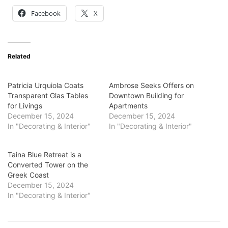
Facebook
X
Related
Patricia Urquiola Coats
Ambrose Seeks Offers on
Transparent Glas Tables
Downtown Building for
for Livings
Apartments
December 15, 2024
December 15, 2024
In "Decorating & Interior"
In "Decorating & Interior"
Taina Blue Retreat is a
Converted Tower on the
Greek Coast
December 15, 2024
In "Decorating & Interior"