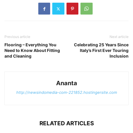
Previous article
Next article
Flooring – Everything You
Celebrating 25 Years Since
Need to Know About Fitting
Italy’s First Ever Touring
and Cleaning
Inclusion
Ananta
http://newsindomedia-com-221852.hostingersite.com
RELATED ARTICLES