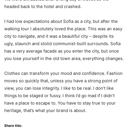
headed back to the hotel and crashed.
I had low expectations about Sofia as a city, but after the
walking tour I absolutely loved the place. This was an easy
city to navigate, and it was a beautiful city – despite its
ugly, staunch and stolid communist-built surrounds. Sofia
has a very average facade as you enter the city, but once
you lose yourself in the old town area, everything changes.
Clothes can transform your mood and confidence. Fashion
moves so quickly that, unless you have a strong point of
view, you can lose integrity. I like to be real. I don’t like
things to be staged or fussy. I think I’d go mad if I didn’t
have a place to escape to. You have to stay true to your
heritage, that’s what your brand is about.
Share this: