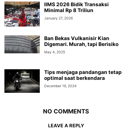
IIMS 2026 Bidik Transaksi
Minimal Rp 8 Triliun
January 27, 2026
Ban Bekas Vulkanisir Kian
Digemari. Murah, tapi Berisiko
May 4, 2025
Tips menjaga pandangan tetap
optimal saat berkendara
December 19, 2024
NO COMMENTS
LEAVE A REPLY