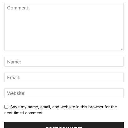
Save my name, email, and website in this browser for the
next time I comment.