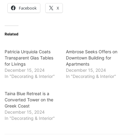
Facebook
X
Related
Patricia Urquiola Coats
Ambrose Seeks Offers on
Transparent Glas Tables
Downtown Building for
for Livings
Apartments
December 15, 2024
December 15, 2024
In "Decorating & Interior"
In "Decorating & Interior"
Taina Blue Retreat is a
Converted Tower on the
Greek Coast
December 15, 2024
In "Decorating & Interior"