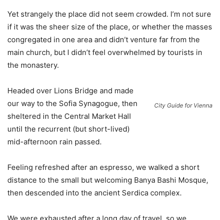
Yet strangely the place did not seem crowded. I’m not sure
if it was the sheer size of the place, or whether the masses
congregated in one area and didn’t venture far from the
main church, but I didn’t feel overwhelmed by tourists in
the monastery.
Headed over Lions Bridge and made
our way to the Sofia Synagogue, then
City Guide for Vienna
sheltered in the Central Market Hall
until the recurrent (but short-lived)
mid-afternoon rain passed.
Feeling refreshed after an espresso, we walked a short
distance to the small but welcoming Banya Bashi Mosque,
then descended into the ancient Serdica complex.
We were exhausted after a long day of travel, so we