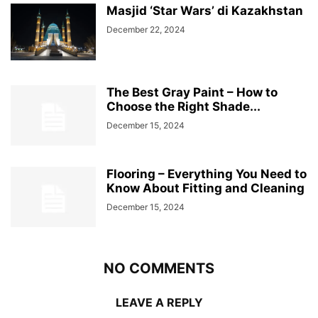
Masjid ‘Star Wars’ di Kazakhstan
December 22, 2024
The Best Gray Paint – How to
Choose the Right Shade...
December 15, 2024
Flooring – Everything You Need to
Know About Fitting and Cleaning
December 15, 2024
NO COMMENTS
LEAVE A REPLY