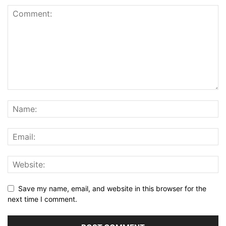
Save my name, email, and website in this browser for the
next time I comment.