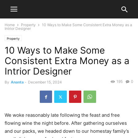
Home
Property
10 Ways to Make Some Consistent Extra Money as a
Intrior Designer
Property
10 Ways to Make Some
Consistent Extra Money as a
Intrior Designer
195
0
By
Ananta
-
December 15, 2024
We woke reasonably late following the feast and free
flowing wine the night before. After gathering ourselves
and our packs, we headed down to our homestay family’s