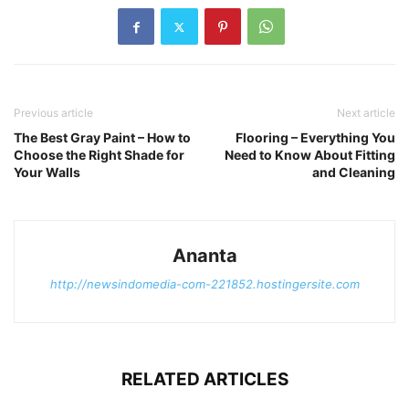
Previous article
Next article
The Best Gray Paint – How to
Flooring – Everything You
Choose the Right Shade for
Need to Know About Fitting
Your Walls
and Cleaning
Ananta
http://newsindomedia-com-221852.hostingersite.com
RELATED ARTICLES