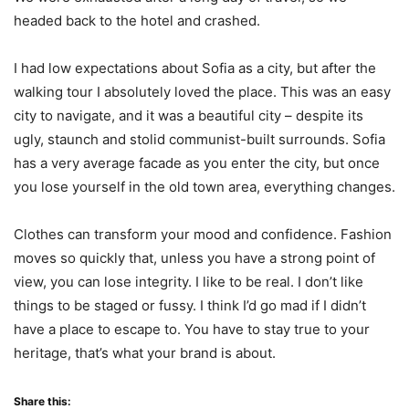
headed back to the hotel and crashed.
I had low expectations about Sofia as a city, but after the
walking tour I absolutely loved the place. This was an easy
city to navigate, and it was a beautiful city – despite its
ugly, staunch and stolid communist-built surrounds. Sofia
has a very average facade as you enter the city, but once
you lose yourself in the old town area, everything changes.
Clothes can transform your mood and confidence. Fashion
moves so quickly that, unless you have a strong point of
view, you can lose integrity. I like to be real. I don’t like
things to be staged or fussy. I think I’d go mad if I didn’t
have a place to escape to. You have to stay true to your
heritage, that’s what your brand is about.
Share this: