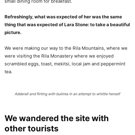
small dining room for breakfast.
Refreshingly, what was expected of her was the same
thing that was expected of Lara Stone: to take a beautiful
picture.
We were making our way to the Rila Mountains, where we
were visiting the Rila Monastery where we enjoyed
scrambled eggs, toast, mekitsi, local jam and peppermint
tea.
Adderall and flirting with bulimia in an attempt to whittle herself
We wandered the site with
other tourists