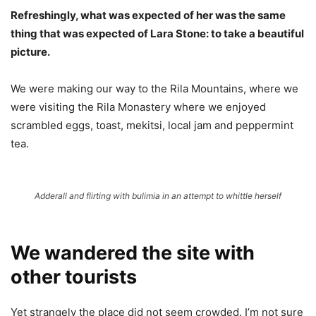
Refreshingly, what was expected of her was the same
thing that was expected of Lara Stone: to take a beautiful
picture.
We were making our way to the Rila Mountains, where we
were visiting the Rila Monastery where we enjoyed
scrambled eggs, toast, mekitsi, local jam and peppermint
tea.
Adderall and flirting with bulimia in an attempt to whittle herself
We wandered the site with
other tourists
Yet strangely the place did not seem crowded. I’m not sure