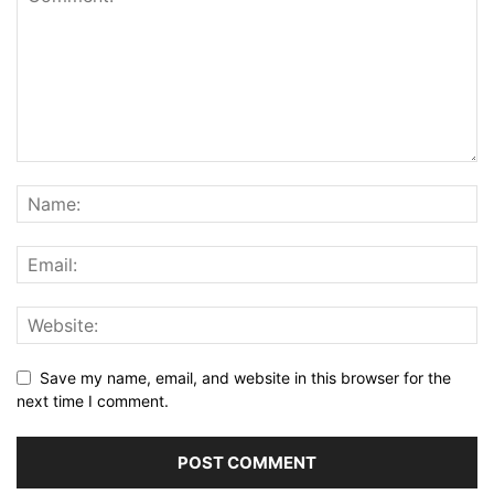
Save my name, email, and website in this browser for the
next time I comment.