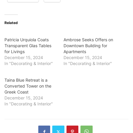
Related
Patricia Urquiola Coats
Ambrose Seeks Offers on
Transparent Glas Tables
Downtown Building for
for Livings
Apartments
December 15, 2024
December 15, 2024
In "Decorating & Interior"
In "Decorating & Interior"
Taina Blue Retreat is a
Converted Tower on the
Greek Coast
December 15, 2024
In "Decorating & Interior"