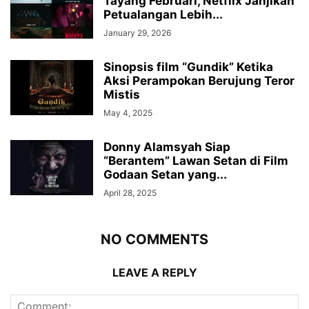
Tayang Februari, Netflix Janjikan
Petualangan Lebih...
January 29, 2026
Sinopsis film “Gundik” Ketika
Aksi Perampokan Berujung Teror
Mistis
May 4, 2025
Donny Alamsyah Siap
“Berantem” Lawan Setan di Film
Godaan Setan yang...
April 28, 2025
NO COMMENTS
LEAVE A REPLY