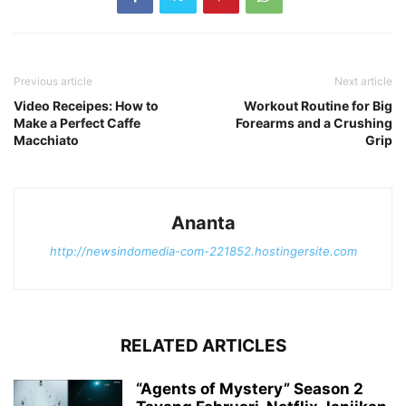
Previous article
Next article
Video Receipes: How to
Workout Routine for Big
Make a Perfect Caffe
Forearms and a Crushing
Macchiato
Grip
Ananta
http://newsindomedia-com-221852.hostingersite.com
RELATED ARTICLES
“Agents of Mystery” Season 2