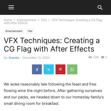
Home
Entertainment
Film
VFX Techniques: Creating a CG Flag
with After Effects
Entertainment
Film
VFX Techniques: Creating a
CG Flag with After Effects
236
0
By
Ananta
-
December 15, 2024
We woke reasonably late following the feast and free
flowing wine the night before. After gathering ourselves
and our packs, we headed down to our homestay family’s
small dining room for breakfast.