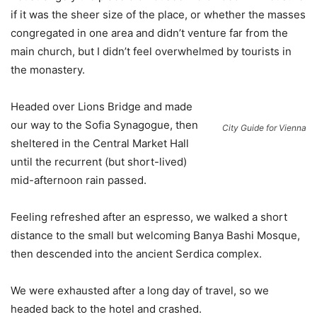
if it was the sheer size of the place, or whether the masses
congregated in one area and didn’t venture far from the
main church, but I didn’t feel overwhelmed by tourists in
the monastery.
Headed over Lions Bridge and made
our way to the Sofia Synagogue, then
City Guide for Vienna
sheltered in the Central Market Hall
until the recurrent (but short-lived)
mid-afternoon rain passed.
Feeling refreshed after an espresso, we walked a short
distance to the small but welcoming Banya Bashi Mosque,
then descended into the ancient Serdica complex.
We were exhausted after a long day of travel, so we
headed back to the hotel and crashed.