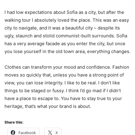
I had low expectations about Sofia as a city, but after the
walking tour I absolutely loved the place. This was an easy
city to navigate, and it was a beautiful city – despite its
ugly, staunch and stolid communist-built surrounds. Sofia
has a very average facade as you enter the city, but once
you lose yourself in the old town area, everything changes.
Clothes can transform your mood and confidence. Fashion
moves so quickly that, unless you have a strong point of
view, you can lose integrity. I like to be real. I don’t like
things to be staged or fussy. I think I’d go mad if I didn’t
have a place to escape to. You have to stay true to your
heritage, that’s what your brand is about.
Share this:
Facebook
X