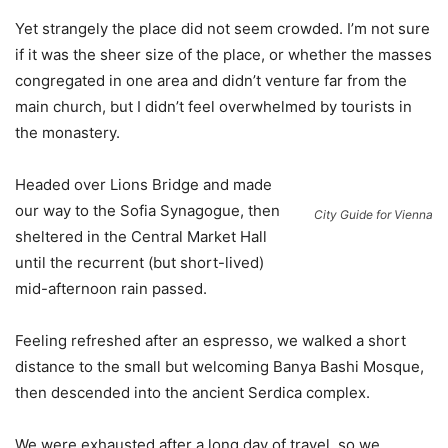
Yet strangely the place did not seem crowded. I’m not sure
if it was the sheer size of the place, or whether the masses
congregated in one area and didn’t venture far from the
main church, but I didn’t feel overwhelmed by tourists in
the monastery.
Headed over Lions Bridge and made
our way to the Sofia Synagogue, then
City Guide for Vienna
sheltered in the Central Market Hall
until the recurrent (but short-lived)
mid-afternoon rain passed.
Feeling refreshed after an espresso, we walked a short
distance to the small but welcoming Banya Bashi Mosque,
then descended into the ancient Serdica complex.
We were exhausted after a long day of travel, so we