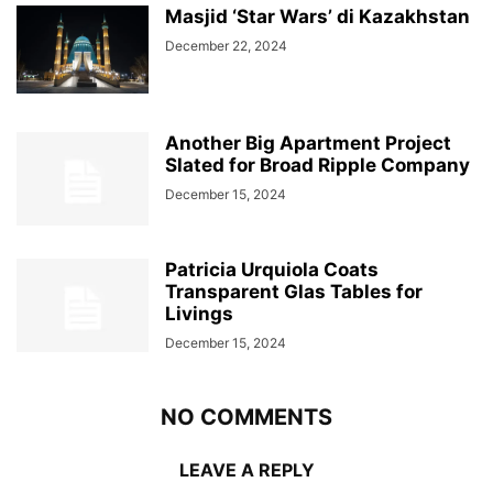
Masjid ‘Star Wars’ di Kazakhstan
December 22, 2024
Another Big Apartment Project
Slated for Broad Ripple Company
December 15, 2024
Patricia Urquiola Coats
Transparent Glas Tables for
Livings
December 15, 2024
NO COMMENTS
LEAVE A REPLY