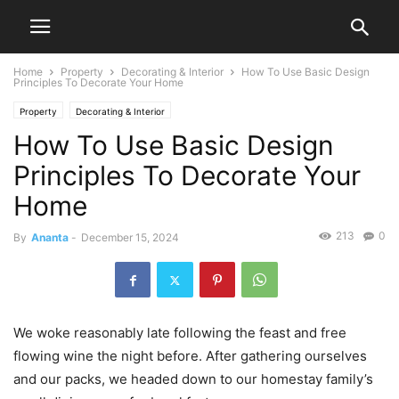
Home
Property
Decorating & Interior
How To Use Basic Design
Principles To Decorate Your Home
Property
Decorating & Interior
How To Use Basic Design
Principles To Decorate Your
Home
213
0
By
Ananta
-
December 15, 2024
We woke reasonably late following the feast and free
flowing wine the night before. After gathering ourselves
and our packs, we headed down to our homestay family’s