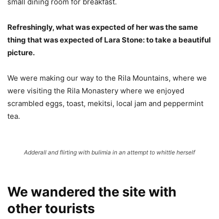
small dining room for breakfast.
Refreshingly, what was expected of her was the same
thing that was expected of Lara Stone: to take a beautiful
picture.
We were making our way to the Rila Mountains, where we
were visiting the Rila Monastery where we enjoyed
scrambled eggs, toast, mekitsi, local jam and peppermint
tea.
Adderall and flirting with bulimia in an attempt to whittle herself
We wandered the site with
other tourists