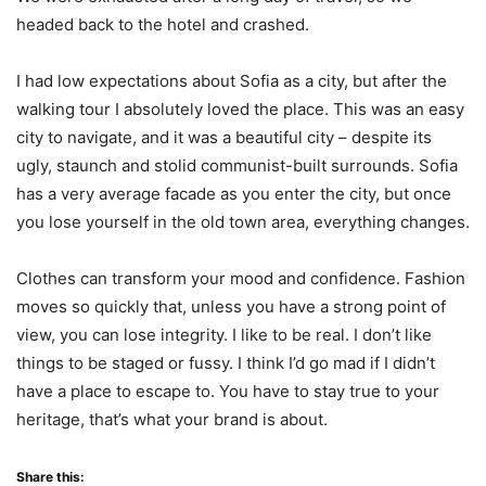
headed back to the hotel and crashed.
I had low expectations about Sofia as a city, but after the
walking tour I absolutely loved the place. This was an easy
city to navigate, and it was a beautiful city – despite its
ugly, staunch and stolid communist-built surrounds. Sofia
has a very average facade as you enter the city, but once
you lose yourself in the old town area, everything changes.
Clothes can transform your mood and confidence. Fashion
moves so quickly that, unless you have a strong point of
view, you can lose integrity. I like to be real. I don’t like
things to be staged or fussy. I think I’d go mad if I didn’t
have a place to escape to. You have to stay true to your
heritage, that’s what your brand is about.
Share this: