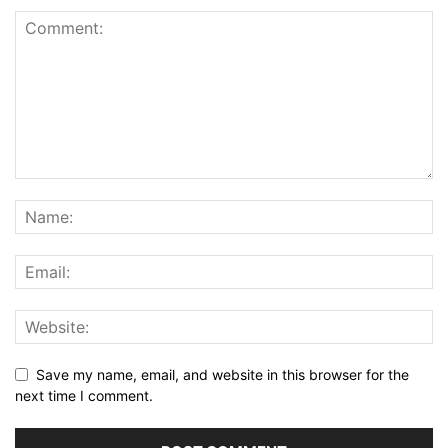
Save my name, email, and website in this browser for the
next time I comment.