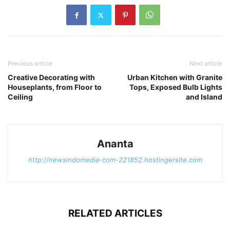
Previous article
Next article
Creative Decorating with
Urban Kitchen with Granite
Houseplants, from Floor to
Tops, Exposed Bulb Lights
Ceiling
and Island
Ananta
http://newsindomedia-com-221852.hostingersite.com
RELATED ARTICLES