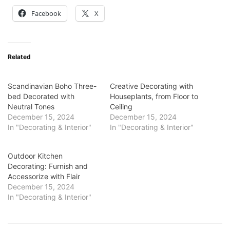
Facebook
X
Related
Scandinavian Boho Three-
Creative Decorating with
bed Decorated with
Houseplants, from Floor to
Neutral Tones
Ceiling
December 15, 2024
December 15, 2024
In "Decorating & Interior"
In "Decorating & Interior"
Outdoor Kitchen
Decorating: Furnish and
Accessorize with Flair
December 15, 2024
In "Decorating & Interior"