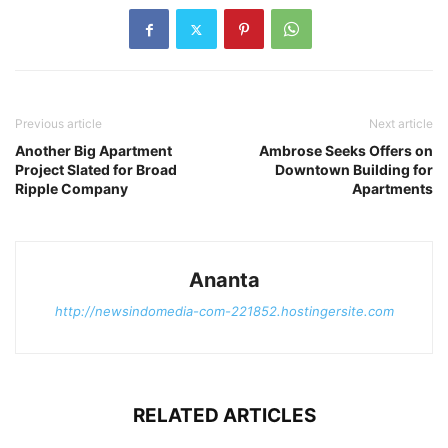
Previous article
Next article
Another Big Apartment
Ambrose Seeks Offers on
Project Slated for Broad
Downtown Building for
Ripple Company
Apartments
Ananta
http://newsindomedia-com-221852.hostingersite.com
RELATED ARTICLES