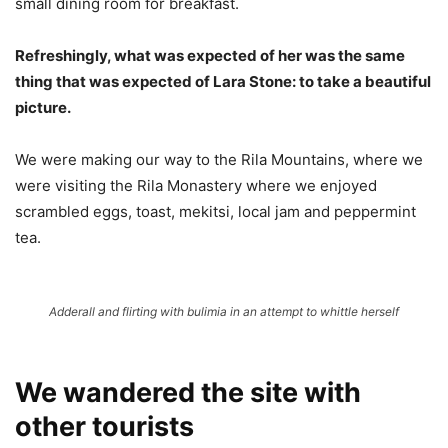
small dining room for breakfast.
Refreshingly, what was expected of her was the same
thing that was expected of Lara Stone: to take a beautiful
picture.
We were making our way to the Rila Mountains, where we
were visiting the Rila Monastery where we enjoyed
scrambled eggs, toast, mekitsi, local jam and peppermint
tea.
Adderall and flirting with bulimia in an attempt to whittle herself
We wandered the site with
other tourists