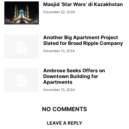
Masjid ‘Star Wars’ di Kazakhstan
December 22, 2024
Another Big Apartment Project
Slated for Broad Ripple Company
December 15, 2024
Ambrose Seeks Offers on
Downtown Building for
Apartments
December 15, 2024
NO COMMENTS
LEAVE A REPLY