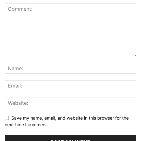
Save my name, email, and website in this browser for the
next time I comment.