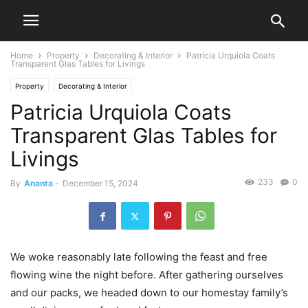
Home
Property
Decorating & Interior
Patricia Urquiola Coats
Transparent Glas Tables for Livings
Property
Decorating & Interior
Patricia Urquiola Coats
Transparent Glas Tables for
Livings
233
0
By
Ananta
-
December 15, 2024
We woke reasonably late following the feast and free
flowing wine the night before. After gathering ourselves
and our packs, we headed down to our homestay family’s