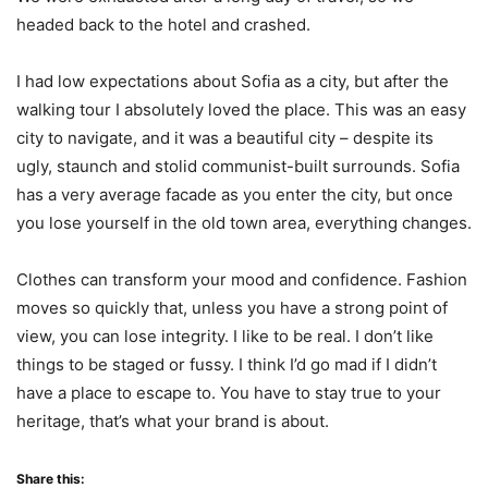
headed back to the hotel and crashed.
I had low expectations about Sofia as a city, but after the
walking tour I absolutely loved the place. This was an easy
city to navigate, and it was a beautiful city – despite its
ugly, staunch and stolid communist-built surrounds. Sofia
has a very average facade as you enter the city, but once
you lose yourself in the old town area, everything changes.
Clothes can transform your mood and confidence. Fashion
moves so quickly that, unless you have a strong point of
view, you can lose integrity. I like to be real. I don’t like
things to be staged or fussy. I think I’d go mad if I didn’t
have a place to escape to. You have to stay true to your
heritage, that’s what your brand is about.
Share this: