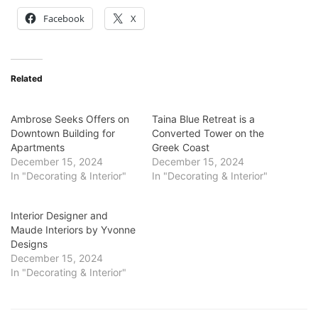
Facebook
X
Related
Ambrose Seeks Offers on
Taina Blue Retreat is a
Downtown Building for
Converted Tower on the
Apartments
Greek Coast
December 15, 2024
December 15, 2024
In "Decorating & Interior"
In "Decorating & Interior"
Interior Designer and
Maude Interiors by Yvonne
Designs
December 15, 2024
In "Decorating & Interior"