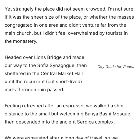
Yet strangely the place did not seem crowded. I’m not sure
if it was the sheer size of the place, or whether the masses
congregated in one area and didn’t venture far from the
main church, but I didn’t feel overwhelmed by tourists in
the monastery.
Headed over Lions Bridge and made
our way to the Sofia Synagogue, then
City Guide for Vienna
sheltered in the Central Market Hall
until the recurrent (but short-lived)
mid-afternoon rain passed.
Feeling refreshed after an espresso, we walked a short
distance to the small but welcoming Banya Bashi Mosque,
then descended into the ancient Serdica complex.
We were exhausted after a long day of travel, so we