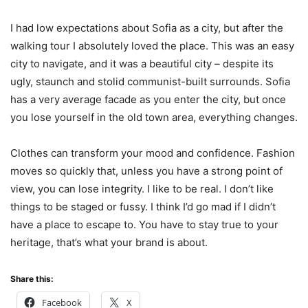
I had low expectations about Sofia as a city, but after the
walking tour I absolutely loved the place. This was an easy
city to navigate, and it was a beautiful city – despite its
ugly, staunch and stolid communist-built surrounds. Sofia
has a very average facade as you enter the city, but once
you lose yourself in the old town area, everything changes.
Clothes can transform your mood and confidence. Fashion
moves so quickly that, unless you have a strong point of
view, you can lose integrity. I like to be real. I don’t like
things to be staged or fussy. I think I’d go mad if I didn’t
have a place to escape to. You have to stay true to your
heritage, that’s what your brand is about.
Share this:
Facebook
X