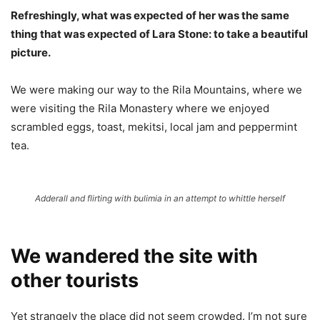
Refreshingly, what was expected of her was the same
thing that was expected of Lara Stone: to take a beautiful
picture.
We were making our way to the Rila Mountains, where we
were visiting the Rila Monastery where we enjoyed
scrambled eggs, toast, mekitsi, local jam and peppermint
tea.
Adderall and flirting with bulimia in an attempt to whittle herself
We wandered the site with
other tourists
Yet strangely the place did not seem crowded. I’m not sure