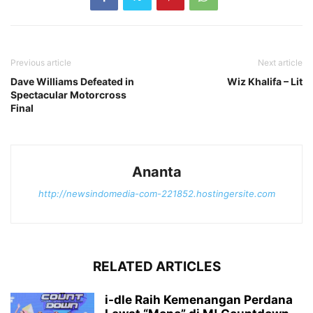
Previous article
Next article
Dave Williams Defeated in
Wiz Khalifa – Lit
Spectacular Motorcross
Final
Ananta
http://newsindomedia-com-221852.hostingersite.com
RELATED ARTICLES
i-dle Raih Kemenangan Perdana