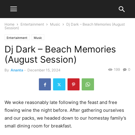
Home
Entertainment
Music
Dj Dark – Beach Memories (August
Session)
Entertainment
Music
Dj Dark – Beach Memories
(August Session)
199
0
By
Ananta
-
December 15, 2024
We woke reasonably late following the feast and free
flowing wine the night before. After gathering ourselves
and our packs, we headed down to our homestay family’s
small dining room for breakfast.