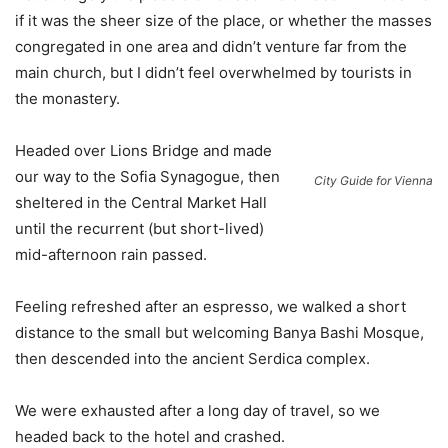
if it was the sheer size of the place, or whether the masses
congregated in one area and didn’t venture far from the
main church, but I didn’t feel overwhelmed by tourists in
the monastery.
Headed over Lions Bridge and made
our way to the Sofia Synagogue, then
City Guide for Vienna
sheltered in the Central Market Hall
until the recurrent (but short-lived)
mid-afternoon rain passed.
Feeling refreshed after an espresso, we walked a short
distance to the small but welcoming Banya Bashi Mosque,
then descended into the ancient Serdica complex.
We were exhausted after a long day of travel, so we
headed back to the hotel and crashed.