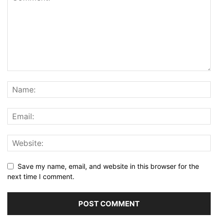
Save my name, email, and website in this browser for the
next time I comment.