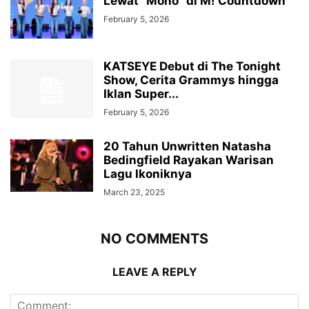
Lewat “Mono” di M! Countdown
February 5, 2026
KATSEYE Debut di The Tonight
Show, Cerita Grammys hingga
Iklan Super...
February 5, 2026
20 Tahun Unwritten Natasha
Bedingfield Rayakan Warisan
Lagu Ikoniknya
March 23, 2025
NO COMMENTS
LEAVE A REPLY