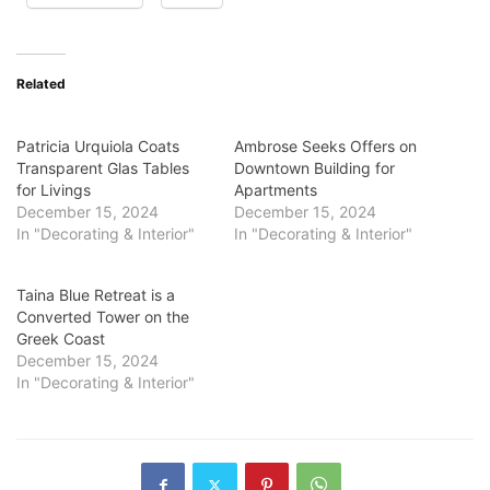
Related
Patricia Urquiola Coats
Ambrose Seeks Offers on
Transparent Glas Tables
Downtown Building for
for Livings
Apartments
December 15, 2024
December 15, 2024
In "Decorating & Interior"
In "Decorating & Interior"
Taina Blue Retreat is a
Converted Tower on the
Greek Coast
December 15, 2024
In "Decorating & Interior"