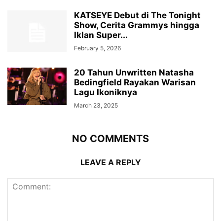
KATSEYE Debut di The Tonight
Show, Cerita Grammys hingga
Iklan Super...
February 5, 2026
20 Tahun Unwritten Natasha
Bedingfield Rayakan Warisan
Lagu Ikoniknya
March 23, 2025
NO COMMENTS
LEAVE A REPLY