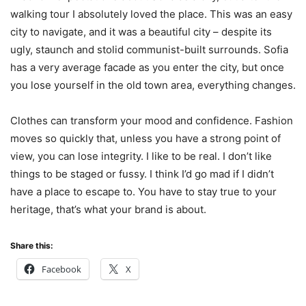
walking tour I absolutely loved the place. This was an easy
city to navigate, and it was a beautiful city – despite its
ugly, staunch and stolid communist-built surrounds. Sofia
has a very average facade as you enter the city, but once
you lose yourself in the old town area, everything changes.
Clothes can transform your mood and confidence. Fashion
moves so quickly that, unless you have a strong point of
view, you can lose integrity. I like to be real. I don’t like
things to be staged or fussy. I think I’d go mad if I didn’t
have a place to escape to. You have to stay true to your
heritage, that’s what your brand is about.
Share this:
Facebook
X