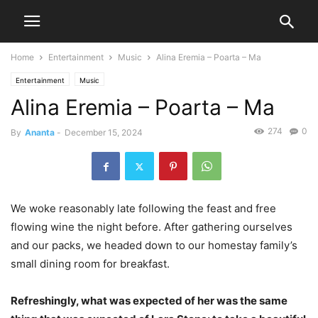
Home
Entertainment
Music
Alina Eremia – Poarta – Ma
Entertainment
Music
Alina Eremia – Poarta – Ma
274
0
By
Ananta
-
December 15, 2024
We woke reasonably late following the feast and free
flowing wine the night before. After gathering ourselves
and our packs, we headed down to our homestay family’s
small dining room for breakfast.
Refreshingly, what was expected of her was the same