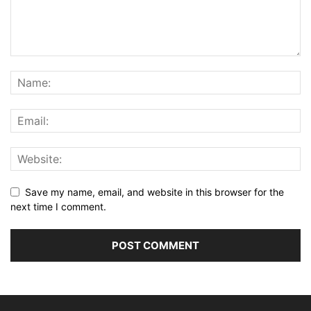
Save my name, email, and website in this browser for the
next time I comment.