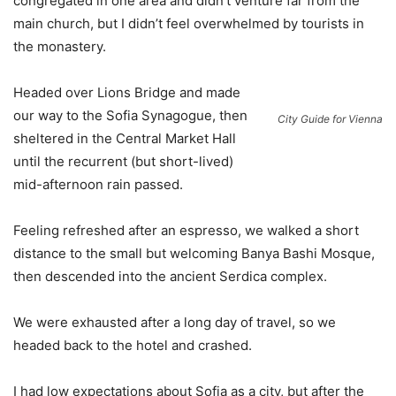
congregated in one area and didn’t venture far from the
main church, but I didn’t feel overwhelmed by tourists in
the monastery.
Headed over Lions Bridge and made
our way to the Sofia Synagogue, then
City Guide for Vienna
sheltered in the Central Market Hall
until the recurrent (but short-lived)
mid-afternoon rain passed.
Feeling refreshed after an espresso, we walked a short
distance to the small but welcoming Banya Bashi Mosque,
then descended into the ancient Serdica complex.
We were exhausted after a long day of travel, so we
headed back to the hotel and crashed.
I had low expectations about Sofia as a city, but after the