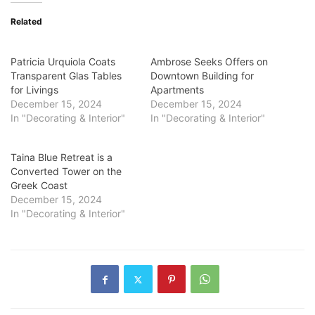
Related
Patricia Urquiola Coats
Ambrose Seeks Offers on
Transparent Glas Tables
Downtown Building for
for Livings
Apartments
December 15, 2024
December 15, 2024
In "Decorating & Interior"
In "Decorating & Interior"
Taina Blue Retreat is a
Converted Tower on the
Greek Coast
December 15, 2024
In "Decorating & Interior"