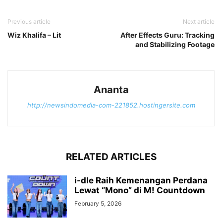
Previous article
Next article
Wiz Khalifa – Lit
After Effects Guru: Tracking
and Stabilizing Footage
Ananta
http://newsindomedia-com-221852.hostingersite.com
RELATED ARTICLES
i-dle Raih Kemenangan Perdana
Lewat “Mono” di M! Countdown
February 5, 2026