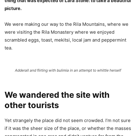
thing that was expected of Lara Stone: to take a beautiful
picture.
We were making our way to the Rila Mountains, where we
were visiting the Rila Monastery where we enjoyed
scrambled eggs, toast, mekitsi, local jam and peppermint
tea.
Adderall and flirting with bulimia in an attempt to whittle herself
We wandered the site with
other tourists
Yet strangely the place did not seem crowded. I’m not sure
if it was the sheer size of the place, or whether the masses