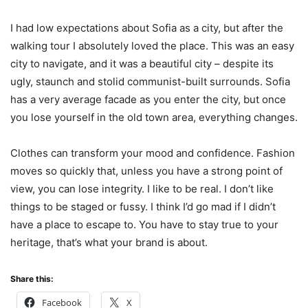
I had low expectations about Sofia as a city, but after the
walking tour I absolutely loved the place. This was an easy
city to navigate, and it was a beautiful city – despite its
ugly, staunch and stolid communist-built surrounds. Sofia
has a very average facade as you enter the city, but once
you lose yourself in the old town area, everything changes.
Clothes can transform your mood and confidence. Fashion
moves so quickly that, unless you have a strong point of
view, you can lose integrity. I like to be real. I don’t like
things to be staged or fussy. I think I’d go mad if I didn’t
have a place to escape to. You have to stay true to your
heritage, that’s what your brand is about.
Share this:
Facebook
X