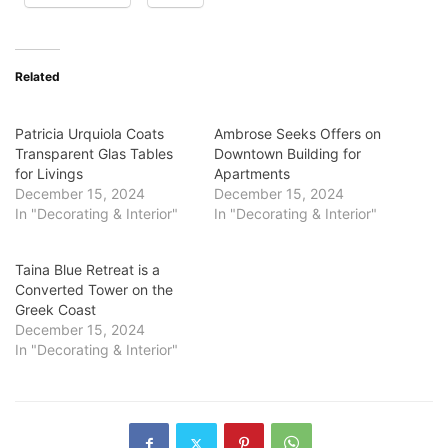
Related
Patricia Urquiola Coats
Ambrose Seeks Offers on
Transparent Glas Tables
Downtown Building for
for Livings
Apartments
December 15, 2024
December 15, 2024
In "Decorating & Interior"
In "Decorating & Interior"
Taina Blue Retreat is a
Converted Tower on the
Greek Coast
December 15, 2024
In "Decorating & Interior"