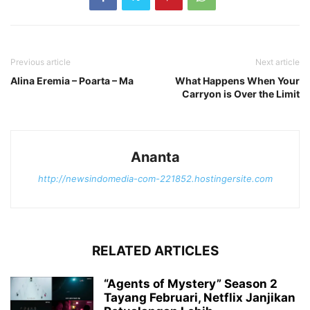
Previous article
Next article
Alina Eremia – Poarta – Ma
What Happens When Your
Carryon is Over the Limit
Ananta
http://newsindomedia-com-221852.hostingersite.com
RELATED ARTICLES
“Agents of Mystery” Season 2
Tayang Februari, Netflix Janjikan