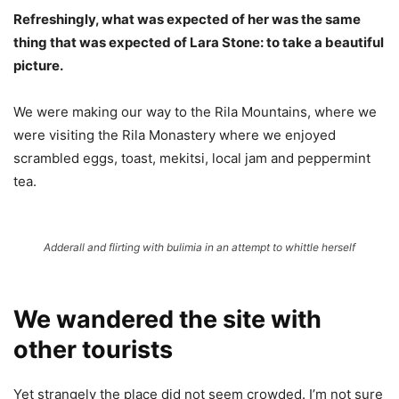
Refreshingly, what was expected of her was the same
thing that was expected of Lara Stone: to take a beautiful
picture.
We were making our way to the Rila Mountains, where we
were visiting the Rila Monastery where we enjoyed
scrambled eggs, toast, mekitsi, local jam and peppermint
tea.
Adderall and flirting with bulimia in an attempt to whittle herself
We wandered the site with
other tourists
Yet strangely the place did not seem crowded. I’m not sure