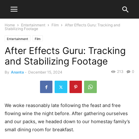
Home
Entertainment
Film
After Effects Guru: Tracking and
Stabilizing Footage
Entertainment
Film
After Effects Guru: Tracking
and Stabilizing Footage
213
0
By
Ananta
-
December 15, 2024
We woke reasonably late following the feast and free
flowing wine the night before. After gathering ourselves
and our packs, we headed down to our homestay family’s
small dining room for breakfast.