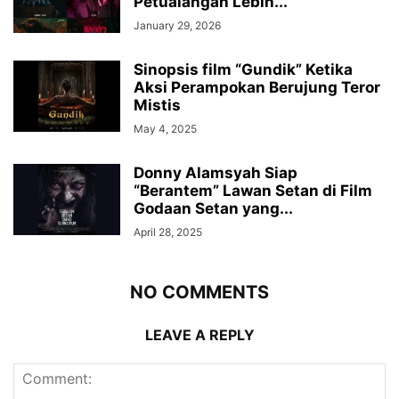
Petualangan Lebih...
January 29, 2026
Sinopsis film “Gundik” Ketika
Aksi Perampokan Berujung Teror
Mistis
May 4, 2025
Donny Alamsyah Siap
“Berantem” Lawan Setan di Film
Godaan Setan yang...
April 28, 2025
NO COMMENTS
LEAVE A REPLY