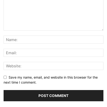
Save my name, email, and website in this browser for the
next time I comment.