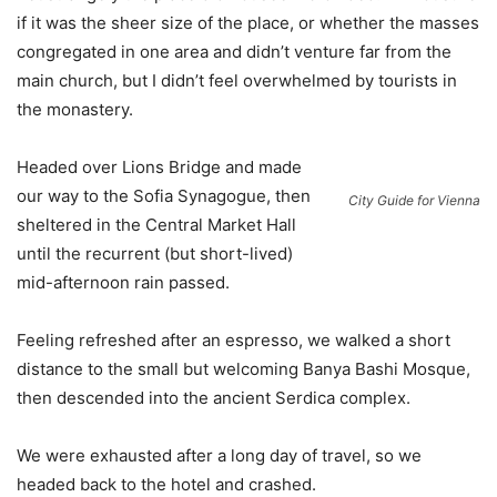
if it was the sheer size of the place, or whether the masses
congregated in one area and didn’t venture far from the
main church, but I didn’t feel overwhelmed by tourists in
the monastery.
Headed over Lions Bridge and made
our way to the Sofia Synagogue, then
City Guide for Vienna
sheltered in the Central Market Hall
until the recurrent (but short-lived)
mid-afternoon rain passed.
Feeling refreshed after an espresso, we walked a short
distance to the small but welcoming Banya Bashi Mosque,
then descended into the ancient Serdica complex.
We were exhausted after a long day of travel, so we
headed back to the hotel and crashed.