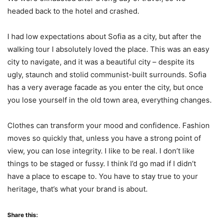
headed back to the hotel and crashed.
I had low expectations about Sofia as a city, but after the
walking tour I absolutely loved the place. This was an easy
city to navigate, and it was a beautiful city – despite its
ugly, staunch and stolid communist-built surrounds. Sofia
has a very average facade as you enter the city, but once
you lose yourself in the old town area, everything changes.
Clothes can transform your mood and confidence. Fashion
moves so quickly that, unless you have a strong point of
view, you can lose integrity. I like to be real. I don’t like
things to be staged or fussy. I think I’d go mad if I didn’t
have a place to escape to. You have to stay true to your
heritage, that’s what your brand is about.
Share this: