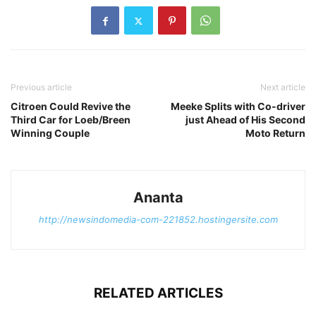
Previous article
Next article
Citroen Could Revive the
Meeke Splits with Co-driver
Third Car for Loeb/Breen
just Ahead of His Second
Winning Couple
Moto Return
Ananta
http://newsindomedia-com-221852.hostingersite.com
RELATED ARTICLES