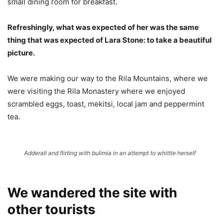
small dining room for breakfast.
Refreshingly, what was expected of her was the same
thing that was expected of Lara Stone: to take a beautiful
picture.
We were making our way to the Rila Mountains, where we
were visiting the Rila Monastery where we enjoyed
scrambled eggs, toast, mekitsi, local jam and peppermint
tea.
Adderall and flirting with bulimia in an attempt to whittle herself
We wandered the site with
other tourists