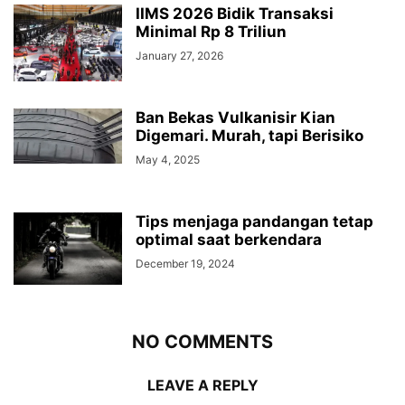
IIMS 2026 Bidik Transaksi
Minimal Rp 8 Triliun
January 27, 2026
Ban Bekas Vulkanisir Kian
Digemari. Murah, tapi Berisiko
May 4, 2025
Tips menjaga pandangan tetap
optimal saat berkendara
December 19, 2024
NO COMMENTS
LEAVE A REPLY