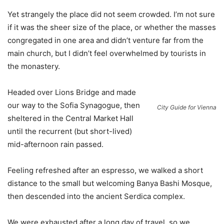
Yet strangely the place did not seem crowded. I’m not sure
if it was the sheer size of the place, or whether the masses
congregated in one area and didn’t venture far from the
main church, but I didn’t feel overwhelmed by tourists in
the monastery.
Headed over Lions Bridge and made
our way to the Sofia Synagogue, then
City Guide for Vienna
sheltered in the Central Market Hall
until the recurrent (but short-lived)
mid-afternoon rain passed.
Feeling refreshed after an espresso, we walked a short
distance to the small but welcoming Banya Bashi Mosque,
then descended into the ancient Serdica complex.
We were exhausted after a long day of travel, so we