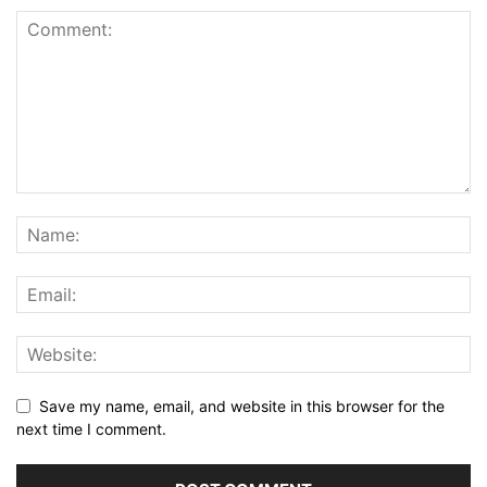
Save my name, email, and website in this browser for the
next time I comment.