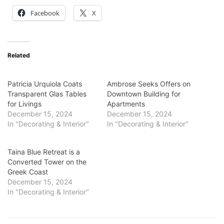
Facebook
X
Related
Patricia Urquiola Coats
Ambrose Seeks Offers on
Transparent Glas Tables
Downtown Building for
for Livings
Apartments
December 15, 2024
December 15, 2024
In "Decorating & Interior"
In "Decorating & Interior"
Taina Blue Retreat is a
Converted Tower on the
Greek Coast
December 15, 2024
In "Decorating & Interior"