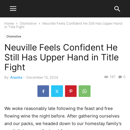
Home
Otomotive
Neuville Feels Confident He Still Has Upper Hand
in Title Fight
Otomotive
Neuville Feels Confident He
Still Has Upper Hand in Title
Fight
197
0
By
Ananta
-
December 15, 2024
We woke reasonably late following the feast and free
flowing wine the night before. After gathering ourselves
and our packs, we headed down to our homestay family’s