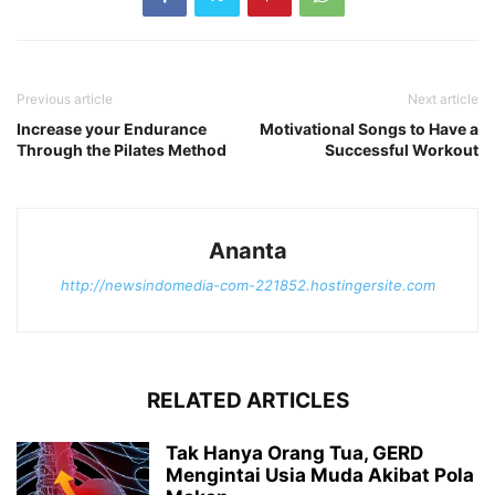
Previous article
Next article
Increase your Endurance
Motivational Songs to Have a
Through the Pilates Method
Successful Workout
Ananta
http://newsindomedia-com-221852.hostingersite.com
RELATED ARTICLES
Tak Hanya Orang Tua, GERD
Mengintai Usia Muda Akibat Pola