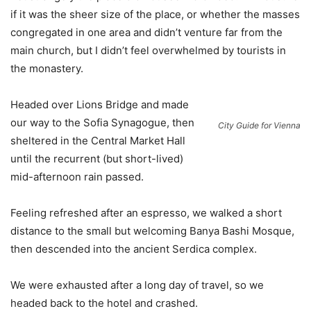
if it was the sheer size of the place, or whether the masses
congregated in one area and didn’t venture far from the
main church, but I didn’t feel overwhelmed by tourists in
the monastery.
Headed over Lions Bridge and made
our way to the Sofia Synagogue, then
City Guide for Vienna
sheltered in the Central Market Hall
until the recurrent (but short-lived)
mid-afternoon rain passed.
Feeling refreshed after an espresso, we walked a short
distance to the small but welcoming Banya Bashi Mosque,
then descended into the ancient Serdica complex.
We were exhausted after a long day of travel, so we
headed back to the hotel and crashed.