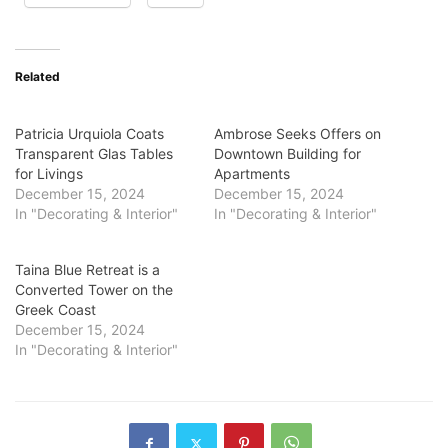
Related
Patricia Urquiola Coats
Ambrose Seeks Offers on
Transparent Glas Tables
Downtown Building for
for Livings
Apartments
December 15, 2024
December 15, 2024
In "Decorating & Interior"
In "Decorating & Interior"
Taina Blue Retreat is a
Converted Tower on the
Greek Coast
December 15, 2024
In "Decorating & Interior"