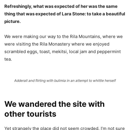
Refreshingly, what was expected of her was the same
thing that was expected of Lara Stone: to take a beautiful
picture.
We were making our way to the Rila Mountains, where we
were visiting the Rila Monastery where we enjoyed
scrambled eggs, toast, mekitsi, local jam and peppermint
tea.
Adderall and flirting with bulimia in an attempt to whittle herself
We wandered the site with
other tourists
Yet strangely the place did not seem crowded. I’m not sure