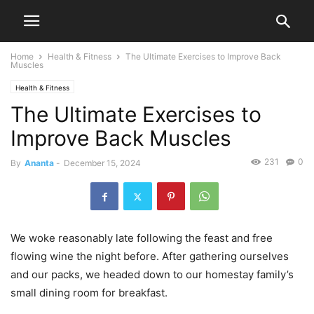
Home
Health & Fitness
The Ultimate Exercises to Improve Back
Muscles
Health & Fitness
The Ultimate Exercises to
Improve Back Muscles
231
0
By
Ananta
-
December 15, 2024
We woke reasonably late following the feast and free
flowing wine the night before. After gathering ourselves
and our packs, we headed down to our homestay family’s
small dining room for breakfast.