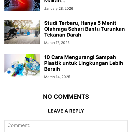
Makan...
January 28, 2026
Studi Terbaru, Hanya 5 Menit
Olahraga Sehari Bantu Turunkan
Tekanan Darah
March 17, 2025
10 Cara Mengurangi Sampah
Plastik untuk Lingkungan Lebih
Bersih
March 14, 2025
NO COMMENTS
LEAVE A REPLY