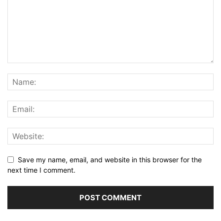
Save my name, email, and website in this browser for the
next time I comment.