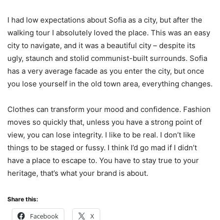
I had low expectations about Sofia as a city, but after the
walking tour I absolutely loved the place. This was an easy
city to navigate, and it was a beautiful city – despite its
ugly, staunch and stolid communist-built surrounds. Sofia
has a very average facade as you enter the city, but once
you lose yourself in the old town area, everything changes.
Clothes can transform your mood and confidence. Fashion
moves so quickly that, unless you have a strong point of
view, you can lose integrity. I like to be real. I don’t like
things to be staged or fussy. I think I’d go mad if I didn’t
have a place to escape to. You have to stay true to your
heritage, that’s what your brand is about.
Share this:
Facebook
X