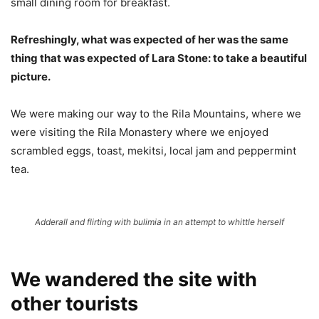
small dining room for breakfast.
Refreshingly, what was expected of her was the same
thing that was expected of Lara Stone: to take a beautiful
picture.
We were making our way to the Rila Mountains, where we
were visiting the Rila Monastery where we enjoyed
scrambled eggs, toast, mekitsi, local jam and peppermint
tea.
Adderall and flirting with bulimia in an attempt to whittle herself
We wandered the site with
other tourists