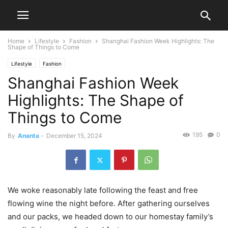
Home
Lifestyle
Fashion
Shanghai Fashion Week Highlights: The
Shape of Things to Come
Lifestyle
Fashion
Shanghai Fashion Week
Highlights: The Shape of
Things to Come
195
0
By
Ananta
-
December 15, 2024
We woke reasonably late following the feast and free
flowing wine the night before. After gathering ourselves
and our packs, we headed down to our homestay family’s