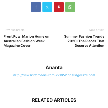
Previous article
Next article
Front Row: Marion Hume on
Summer Fashion Trends
Australian Fashion Week
2020: The Pieces That
Magazine Cover
Deserve Attention
Ananta
http://newsindomedia-com-221852.hostingersite.com
RELATED ARTICLES