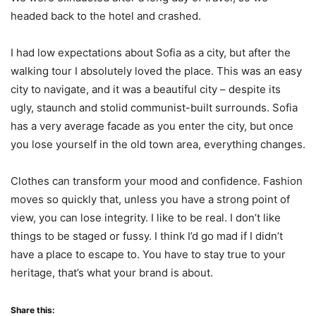
headed back to the hotel and crashed.
I had low expectations about Sofia as a city, but after the
walking tour I absolutely loved the place. This was an easy
city to navigate, and it was a beautiful city – despite its
ugly, staunch and stolid communist-built surrounds. Sofia
has a very average facade as you enter the city, but once
you lose yourself in the old town area, everything changes.
Clothes can transform your mood and confidence. Fashion
moves so quickly that, unless you have a strong point of
view, you can lose integrity. I like to be real. I don’t like
things to be staged or fussy. I think I’d go mad if I didn’t
have a place to escape to. You have to stay true to your
heritage, that’s what your brand is about.
Share this: