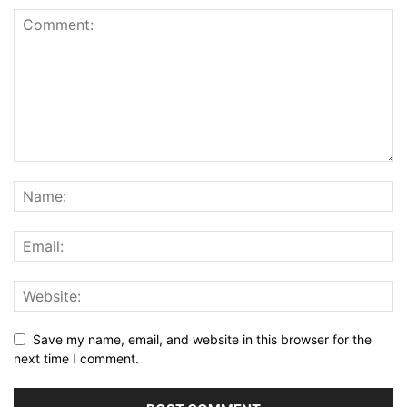
Save my name, email, and website in this browser for the
next time I comment.