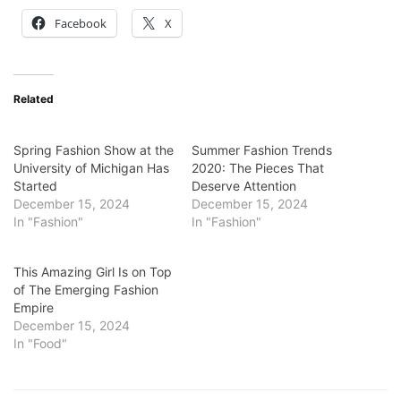
Facebook
X
Related
Spring Fashion Show at the
Summer Fashion Trends
University of Michigan Has
2020: The Pieces That
Started
Deserve Attention
December 15, 2024
December 15, 2024
In "Fashion"
In "Fashion"
This Amazing Girl Is on Top
of The Emerging Fashion
Empire
December 15, 2024
In "Food"