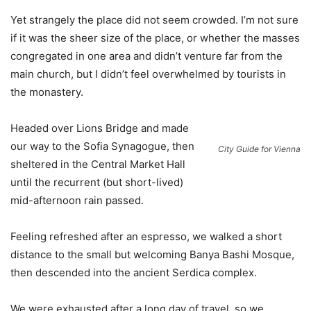
Yet strangely the place did not seem crowded. I’m not sure
if it was the sheer size of the place, or whether the masses
congregated in one area and didn’t venture far from the
main church, but I didn’t feel overwhelmed by tourists in
the monastery.
Headed over Lions Bridge and made
our way to the Sofia Synagogue, then
City Guide for Vienna
sheltered in the Central Market Hall
until the recurrent (but short-lived)
mid-afternoon rain passed.
Feeling refreshed after an espresso, we walked a short
distance to the small but welcoming Banya Bashi Mosque,
then descended into the ancient Serdica complex.
We were exhausted after a long day of travel, so we