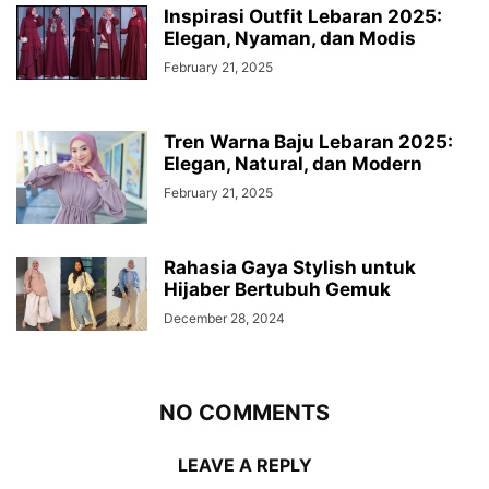
Inspirasi Outfit Lebaran 2025:
Elegan, Nyaman, dan Modis
February 21, 2025
Tren Warna Baju Lebaran 2025:
Elegan, Natural, dan Modern
February 21, 2025
Rahasia Gaya Stylish untuk
Hijaber Bertubuh Gemuk
December 28, 2024
NO COMMENTS
LEAVE A REPLY