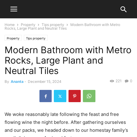
Home
Property
Tips property
Modern Bathroom with Metro
Rocks, Large Plant and Neutral Tiles
Property
Tips property
Modern Bathroom with Metro
Rocks, Large Plant and
Neutral Tiles
221
0
By
Ananta
-
December 15, 2024
We woke reasonably late following the feast and free
flowing wine the night before. After gathering ourselves
and our packs, we headed down to our homestay family’s