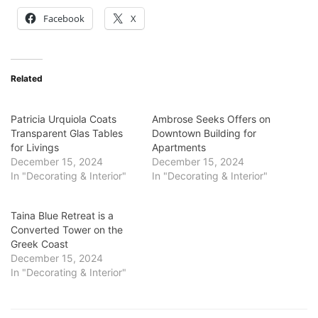
Facebook
X
Related
Patricia Urquiola Coats
Ambrose Seeks Offers on
Transparent Glas Tables
Downtown Building for
for Livings
Apartments
December 15, 2024
December 15, 2024
In "Decorating & Interior"
In "Decorating & Interior"
Taina Blue Retreat is a
Converted Tower on the
Greek Coast
December 15, 2024
In "Decorating & Interior"