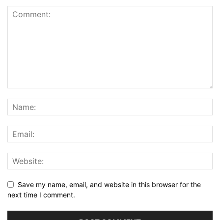
Save my name, email, and website in this browser for the
next time I comment.