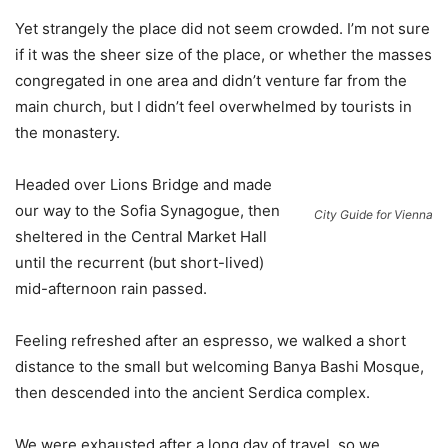
Yet strangely the place did not seem crowded. I’m not sure
if it was the sheer size of the place, or whether the masses
congregated in one area and didn’t venture far from the
main church, but I didn’t feel overwhelmed by tourists in
the monastery.
Headed over Lions Bridge and made
our way to the Sofia Synagogue, then
City Guide for Vienna
sheltered in the Central Market Hall
until the recurrent (but short-lived)
mid-afternoon rain passed.
Feeling refreshed after an espresso, we walked a short
distance to the small but welcoming Banya Bashi Mosque,
then descended into the ancient Serdica complex.
We were exhausted after a long day of travel, so we