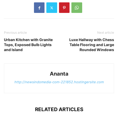
Previous article
Next article
Urban Kitchen with Granite
Luxe Hallway with Chess
Tops, Exposed Bulb Lights
Table Flooring and Large
and Island
Rounded Windows
Ananta
http://newsindomedia-com-221852.hostingersite.com
RELATED ARTICLES