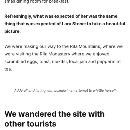
small dining room for breakfast.
Refreshingly, what was expected of her was the same
thing that was expected of Lara Stone: to take a beautiful
picture.
We were making our way to the Rila Mountains, where we
were visiting the Rila Monastery where we enjoyed
scrambled eggs, toast, mekitsi, local jam and peppermint
tea.
Adderall and flirting with bulimia in an attempt to whittle herself
We wandered the site with
other tourists