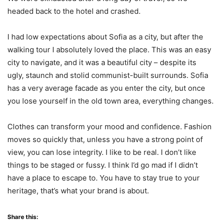
headed back to the hotel and crashed.
I had low expectations about Sofia as a city, but after the
walking tour I absolutely loved the place. This was an easy
city to navigate, and it was a beautiful city – despite its
ugly, staunch and stolid communist-built surrounds. Sofia
has a very average facade as you enter the city, but once
you lose yourself in the old town area, everything changes.
Clothes can transform your mood and confidence. Fashion
moves so quickly that, unless you have a strong point of
view, you can lose integrity. I like to be real. I don’t like
things to be staged or fussy. I think I’d go mad if I didn’t
have a place to escape to. You have to stay true to your
heritage, that’s what your brand is about.
Share this: