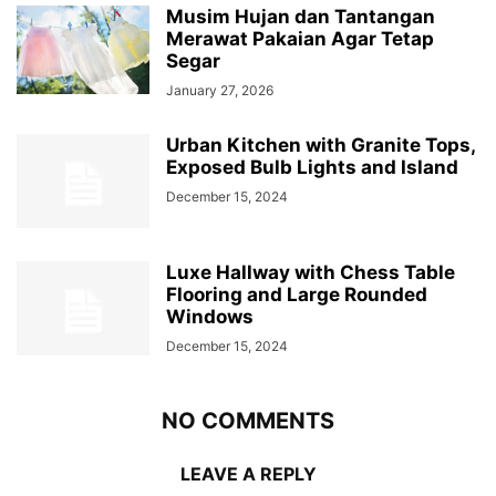
Musim Hujan dan Tantangan
Merawat Pakaian Agar Tetap
Segar
January 27, 2026
Urban Kitchen with Granite Tops,
Exposed Bulb Lights and Island
December 15, 2024
Luxe Hallway with Chess Table
Flooring and Large Rounded
Windows
December 15, 2024
NO COMMENTS
LEAVE A REPLY