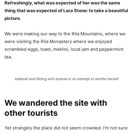
Refreshingly, what was expected of her was the same
thing that was expected of Lara Stone: to take a beautiful
picture.
We were making our way to the Rila Mountains, where we
were visiting the Rila Monastery where we enjoyed
scrambled eggs, toast, mekitsi, local jam and peppermint
tea.
Adderall and flirting with bulimia in an attempt to whittle herself
We wandered the site with
other tourists
Yet strangely the place did not seem crowded. I’m not sure