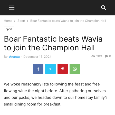
Home
Sport
Boar Fantastic beats Wavia to join the Champion Hall
Sport
Boar Fantastic beats Wavia
to join the Champion Hall
203
0
By
Ananta
-
December 15, 2024
We woke reasonably late following the feast and free
flowing wine the night before. After gathering ourselves
and our packs, we headed down to our homestay family’s
small dining room for breakfast.