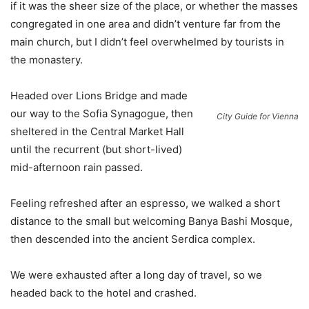
if it was the sheer size of the place, or whether the masses
congregated in one area and didn’t venture far from the
main church, but I didn’t feel overwhelmed by tourists in
the monastery.
Headed over Lions Bridge and made
our way to the Sofia Synagogue, then
City Guide for Vienna
sheltered in the Central Market Hall
until the recurrent (but short-lived)
mid-afternoon rain passed.
Feeling refreshed after an espresso, we walked a short
distance to the small but welcoming Banya Bashi Mosque,
then descended into the ancient Serdica complex.
We were exhausted after a long day of travel, so we
headed back to the hotel and crashed.