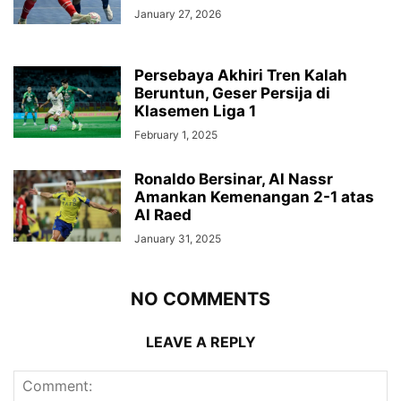
January 27, 2026
Persebaya Akhiri Tren Kalah
Beruntun, Geser Persija di
Klasemen Liga 1
February 1, 2025
Ronaldo Bersinar, Al Nassr
Amankan Kemenangan 2-1 atas
Al Raed
January 31, 2025
NO COMMENTS
LEAVE A REPLY