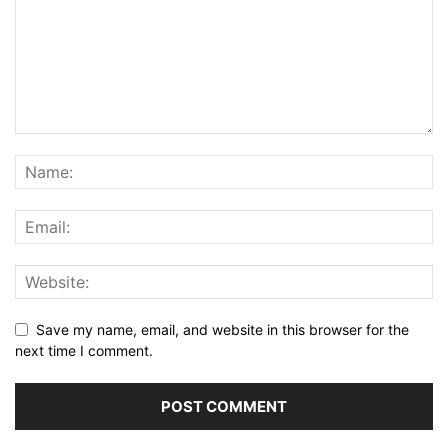
Save my name, email, and website in this browser for the
next time I comment.