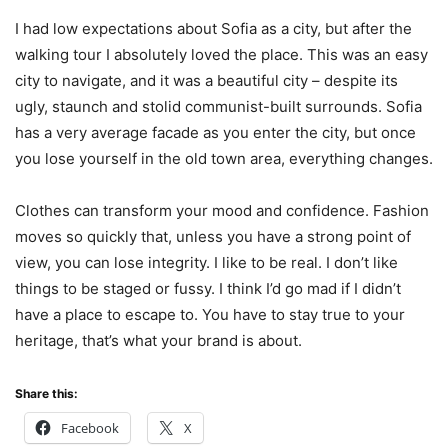
I had low expectations about Sofia as a city, but after the
walking tour I absolutely loved the place. This was an easy
city to navigate, and it was a beautiful city – despite its
ugly, staunch and stolid communist-built surrounds. Sofia
has a very average facade as you enter the city, but once
you lose yourself in the old town area, everything changes.
Clothes can transform your mood and confidence. Fashion
moves so quickly that, unless you have a strong point of
view, you can lose integrity. I like to be real. I don’t like
things to be staged or fussy. I think I’d go mad if I didn’t
have a place to escape to. You have to stay true to your
heritage, that’s what your brand is about.
Share this:
Facebook
X