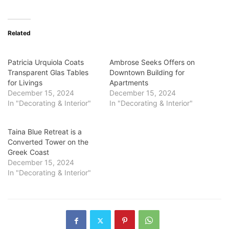
Related
Patricia Urquiola Coats
Ambrose Seeks Offers on
Transparent Glas Tables
Downtown Building for
for Livings
Apartments
December 15, 2024
December 15, 2024
In "Decorating & Interior"
In "Decorating & Interior"
Taina Blue Retreat is a
Converted Tower on the
Greek Coast
December 15, 2024
In "Decorating & Interior"