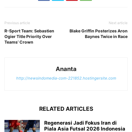
Previous article
Next article
R-Sport Team: Sebastien
Blake Griffin Posterizes Aron
Ogier Title Priority Over
Baynes Twice in Race
Teams’ Crown
Ananta
http://newsindomedia-com-221852.hostingersite.com
RELATED ARTICLES
Regenerasi Jadi Fokus Iran di
Piala Asia Futsal 2026 Indonesia