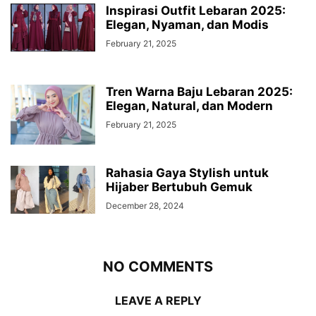
Inspirasi Outfit Lebaran 2025:
Elegan, Nyaman, dan Modis
February 21, 2025
Tren Warna Baju Lebaran 2025:
Elegan, Natural, dan Modern
February 21, 2025
Rahasia Gaya Stylish untuk
Hijaber Bertubuh Gemuk
December 28, 2024
NO COMMENTS
LEAVE A REPLY