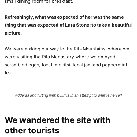
small dining room for breakfast.
Refreshingly, what was expected of her was the same
thing that was expected of Lara Stone: to take a beautiful
picture.
We were making our way to the Rila Mountains, where we
were visiting the Rila Monastery where we enjoyed
scrambled eggs, toast, mekitsi, local jam and peppermint
tea.
Adderall and flirting with bulimia in an attempt to whittle herself
We wandered the site with
other tourists