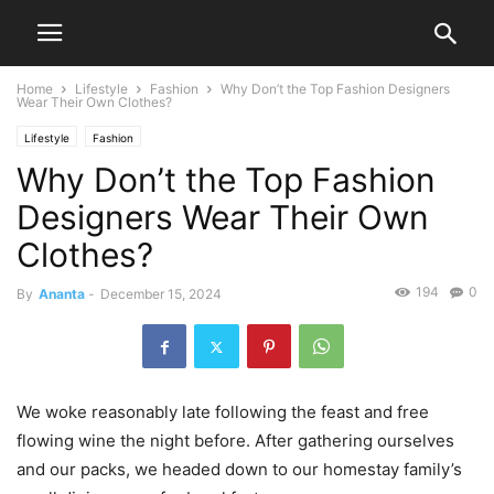
Home
Lifestyle
Fashion
Why Don’t the Top Fashion Designers
Wear Their Own Clothes?
Lifestyle
Fashion
Why Don’t the Top Fashion
Designers Wear Their Own
Clothes?
194
0
By
Ananta
-
December 15, 2024
We woke reasonably late following the feast and free
flowing wine the night before. After gathering ourselves
and our packs, we headed down to our homestay family’s