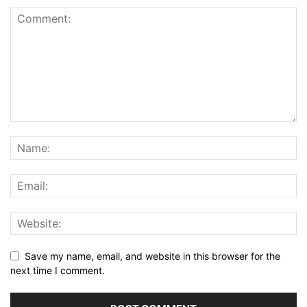
Save my name, email, and website in this browser for the
next time I comment.