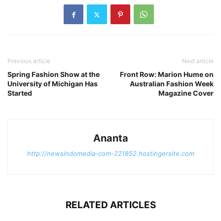
Previous article
Next article
Spring Fashion Show at the
Front Row: Marion Hume on
University of Michigan Has
Australian Fashion Week
Started
Magazine Cover
Ananta
http://newsindomedia-com-221852.hostingersite.com
RELATED ARTICLES