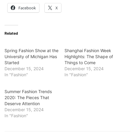
Facebook
X
Related
Spring Fashion Show at the
Shanghai Fashion Week
University of Michigan Has
Highlights: The Shape of
Started
Things to Come
December 15, 2024
December 15, 2024
In "Fashion"
In "Fashion"
Summer Fashion Trends
2020: The Pieces That
Deserve Attention
December 15, 2024
In "Fashion"