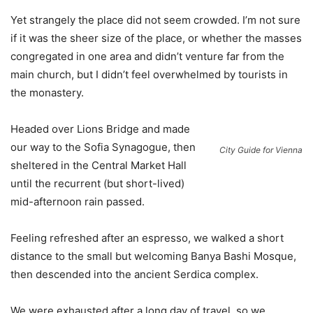
Yet strangely the place did not seem crowded. I’m not sure
if it was the sheer size of the place, or whether the masses
congregated in one area and didn’t venture far from the
main church, but I didn’t feel overwhelmed by tourists in
the monastery.
Headed over Lions Bridge and made
our way to the Sofia Synagogue, then
City Guide for Vienna
sheltered in the Central Market Hall
until the recurrent (but short-lived)
mid-afternoon rain passed.
Feeling refreshed after an espresso, we walked a short
distance to the small but welcoming Banya Bashi Mosque,
then descended into the ancient Serdica complex.
We were exhausted after a long day of travel, so we