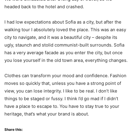
headed back to the hotel and crashed.
I had low expectations about Sofia as a city, but after the
walking tour I absolutely loved the place. This was an easy
city to navigate, and it was a beautiful city – despite its
ugly, staunch and stolid communist-built surrounds. Sofia
has a very average facade as you enter the city, but once
you lose yourself in the old town area, everything changes.
Clothes can transform your mood and confidence. Fashion
moves so quickly that, unless you have a strong point of
view, you can lose integrity. I like to be real. I don’t like
things to be staged or fussy. I think I’d go mad if I didn’t
have a place to escape to. You have to stay true to your
heritage, that’s what your brand is about.
Share this: