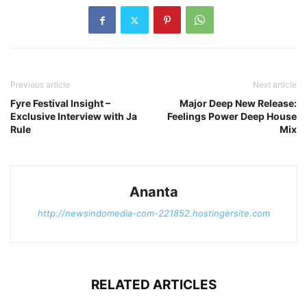
Previous article
Next article
Fyre Festival Insight –
Major Deep New Release:
Exclusive Interview with Ja
Feelings Power Deep House
Rule
Mix
Ananta
http://newsindomedia-com-221852.hostingersite.com
RELATED ARTICLES