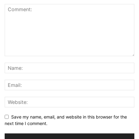
Save my name, email, and website in this browser for the
next time I comment.