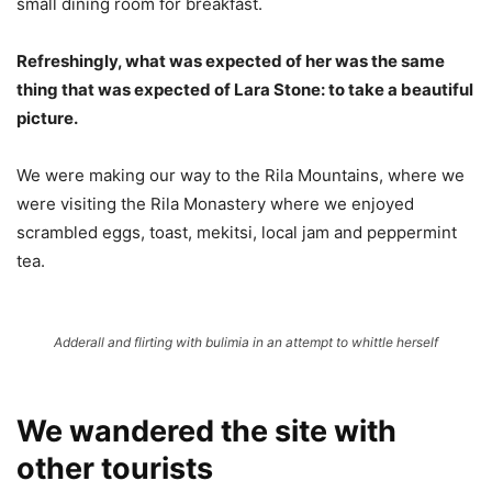
small dining room for breakfast.
Refreshingly, what was expected of her was the same
thing that was expected of Lara Stone: to take a beautiful
picture.
We were making our way to the Rila Mountains, where we
were visiting the Rila Monastery where we enjoyed
scrambled eggs, toast, mekitsi, local jam and peppermint
tea.
Adderall and flirting with bulimia in an attempt to whittle herself
We wandered the site with
other tourists