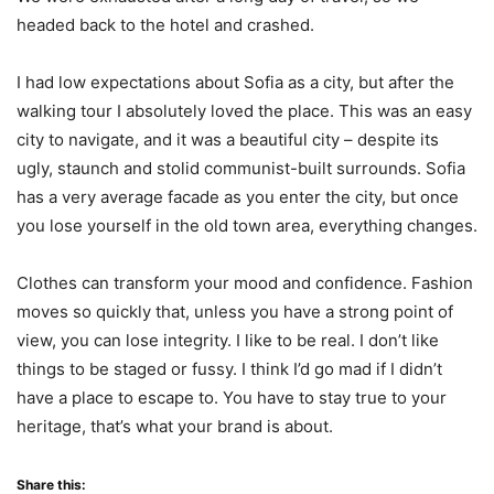
headed back to the hotel and crashed.
I had low expectations about Sofia as a city, but after the
walking tour I absolutely loved the place. This was an easy
city to navigate, and it was a beautiful city – despite its
ugly, staunch and stolid communist-built surrounds. Sofia
has a very average facade as you enter the city, but once
you lose yourself in the old town area, everything changes.
Clothes can transform your mood and confidence. Fashion
moves so quickly that, unless you have a strong point of
view, you can lose integrity. I like to be real. I don’t like
things to be staged or fussy. I think I’d go mad if I didn’t
have a place to escape to. You have to stay true to your
heritage, that’s what your brand is about.
Share this: