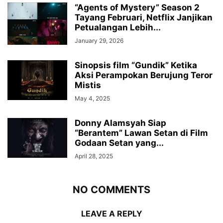
“Agents of Mystery” Season 2
Tayang Februari, Netflix Janjikan
Petualangan Lebih...
January 29, 2026
Sinopsis film “Gundik” Ketika
Aksi Perampokan Berujung Teror
Mistis
May 4, 2025
Donny Alamsyah Siap
“Berantem” Lawan Setan di Film
Godaan Setan yang...
April 28, 2025
NO COMMENTS
LEAVE A REPLY