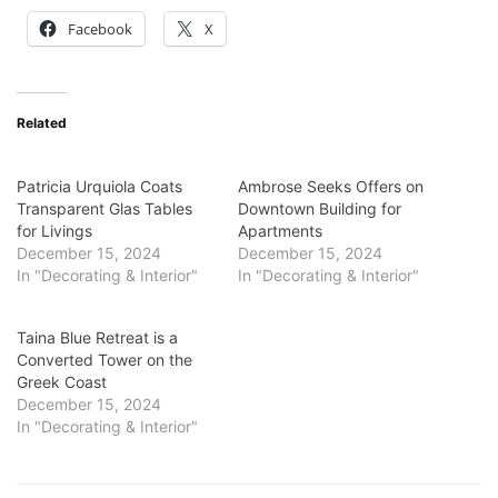
Facebook
X
Related
Patricia Urquiola Coats
Ambrose Seeks Offers on
Transparent Glas Tables
Downtown Building for
for Livings
Apartments
December 15, 2024
December 15, 2024
In "Decorating & Interior"
In "Decorating & Interior"
Taina Blue Retreat is a
Converted Tower on the
Greek Coast
December 15, 2024
In "Decorating & Interior"