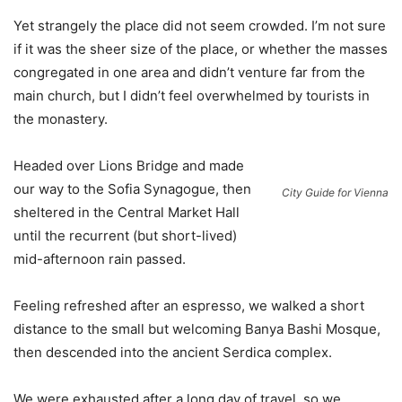
Yet strangely the place did not seem crowded. I’m not sure
if it was the sheer size of the place, or whether the masses
congregated in one area and didn’t venture far from the
main church, but I didn’t feel overwhelmed by tourists in
the monastery.
Headed over Lions Bridge and made
our way to the Sofia Synagogue, then
City Guide for Vienna
sheltered in the Central Market Hall
until the recurrent (but short-lived)
mid-afternoon rain passed.
Feeling refreshed after an espresso, we walked a short
distance to the small but welcoming Banya Bashi Mosque,
then descended into the ancient Serdica complex.
We were exhausted after a long day of travel, so we