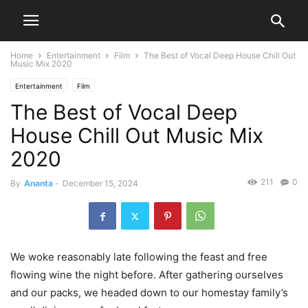
Home
Entertainment
Film
The Best of Vocal Deep House Chill Out
Music Mix 2020
Entertainment
Film
The Best of Vocal Deep
House Chill Out Music Mix
2020
211
0
By
Ananta
-
December 15, 2024
We woke reasonably late following the feast and free
flowing wine the night before. After gathering ourselves
and our packs, we headed down to our homestay family’s